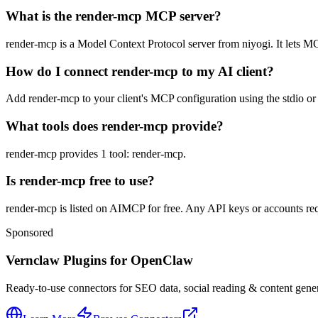
What is the render-mcp MCP server?
render-mcp is a Model Context Protocol server from niyogi. It lets MCP
How do I connect render-mcp to my AI client?
Add render-mcp to your client's MCP configuration using the stdio or 
What tools does render-mcp provide?
render-mcp provides 1 tool: render-mcp.
Is render-mcp free to use?
render-mcp is listed on AIMCP for free. Any API keys or accounts requ
Sponsored
Vernclaw Plugins for OpenClaw
Ready-to-use connectors for SEO data, social reading & content genera