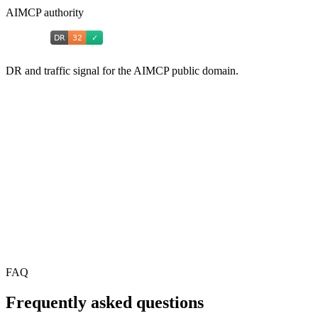
AIMCP authority
DR and traffic signal for the AIMCP public domain.
FAQ
Frequently asked questions