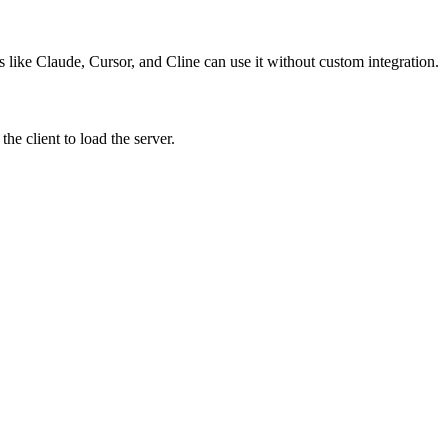
s like Claude, Cursor, and Cline can use it without custom integration.
e client to load the server.