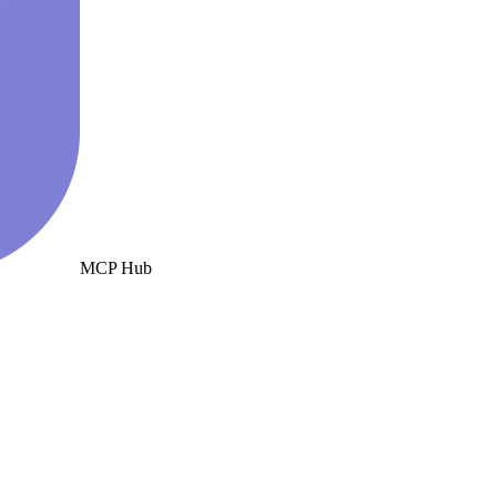
MCP Hub