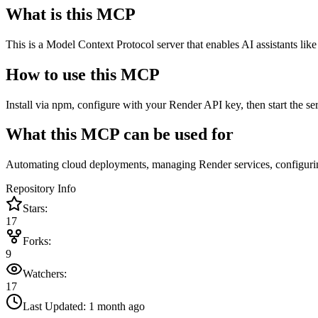
What is this MCP
This is a Model Context Protocol server that enables AI assistants li
How to use this MCP
Install via npm, configure with your Render API key, then start the s
What this MCP can be used for
Automating cloud deployments, managing Render services, configuring
Repository Info
Stars:
17
Forks:
9
Watchers:
17
Last Updated:
1 month ago