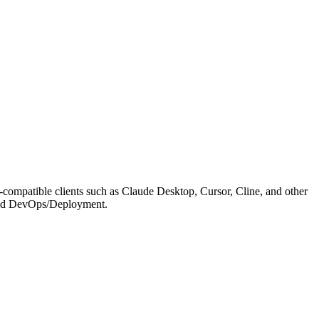
compatible clients such as Claude Desktop, Cursor, Cline, and other
on and DevOps/Deployment.