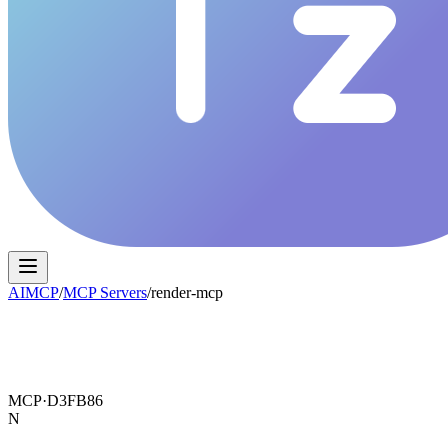
AIMCP
/
MCP Servers
/
render-mcp
MCP·
D3FB86
N