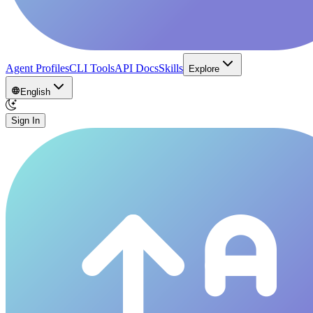
Agent Profiles
CLI Tools
API Docs
Skills
Explore
English
Sign In