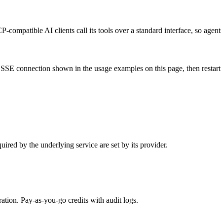
-compatible AI clients call its tools over a standard interface, so agent
SSE connection shown in the usage examples on this page, then restart th
ired by the underlying service are set by its provider.
tion. Pay-as-you-go credits with audit logs.