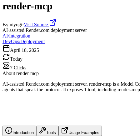
render-mcp
By
niyogi
·
Visit Source
AI-assisted Render.com deployment server
AI/Integration
DevOps/Deployment
April 18, 2025
Today
7
Clicks
About
render-mcp
AI-assisted Render.com deployment server. render-mcp is a Model Con
agents that speak the protocol. It exposes 1 tool, including render-mc
Introduction
Tools
Usage Examples