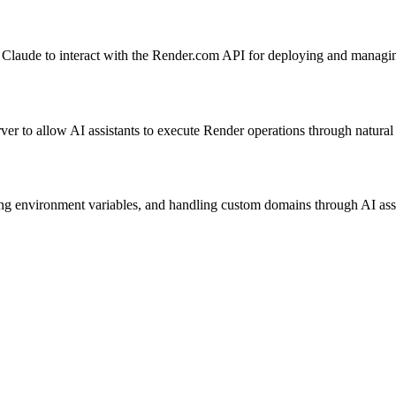
ke Claude to interact with the Render.com API for deploying and managi
erver to allow AI assistants to execute Render operations through natu
 environment variables, and handling custom domains through AI assis