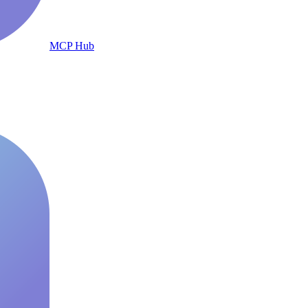
MCP Hub