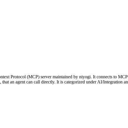
text Protocol (MCP) server maintained by niyogi. It connects to MCP-
p, that an agent can call directly. It is categorized under AI/Integrati