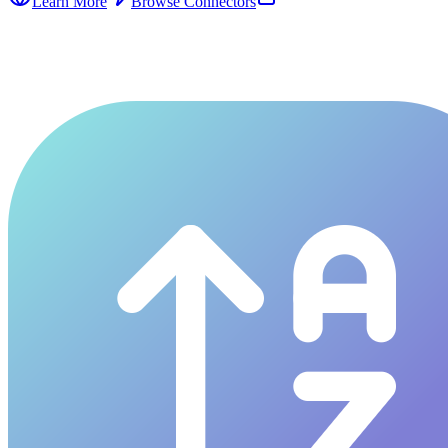
Learn More
Browse Connectors