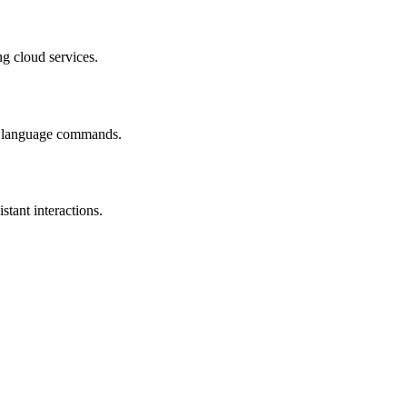
ng cloud services.
ral language commands.
tant interactions.