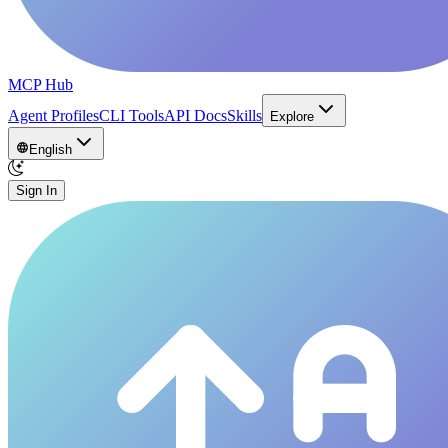
MCP Hub
Agent Profiles
CLI Tools
API Docs
Skills
Explore
English
Sign In