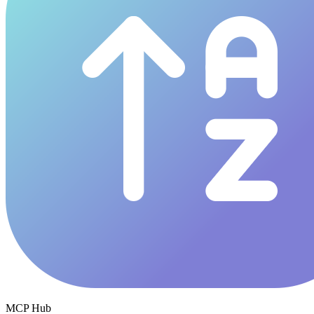
MCP Hub