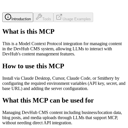
Introduction
Tools
Usage Examples
What is this MCP
This is a Model Context Protocol integration for managing content
in the DevHub CMS system, allowing LLMs to interact with
DevHub's content management features.
How to use this MCP
Install via Claude Desktop, Cursor, Claude Code, or Smithery by
configuring the required environment variables (API key, secret, and
base URL) and adding the server configuration.
What this MCP can be used for
Managing DevHub CMS content including business/location data,
blog posts, and media uploads through LLMs that support MCP,
without needing direct API integration.