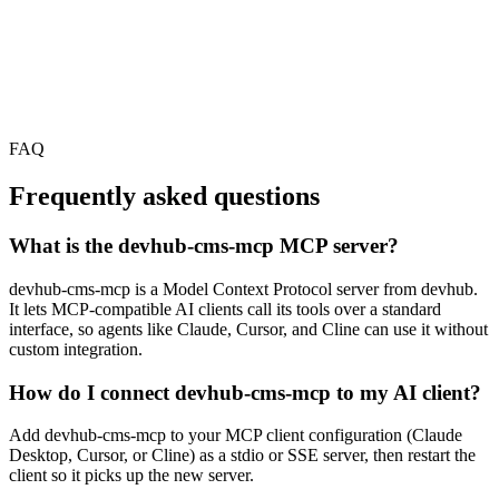
FAQ
Frequently asked questions
What is the devhub-cms-mcp MCP server?
devhub-cms-mcp is a Model Context Protocol server from devhub.
It lets MCP-compatible AI clients call its tools over a standard
interface, so agents like Claude, Cursor, and Cline can use it without
custom integration.
How do I connect devhub-cms-mcp to my AI client?
Add devhub-cms-mcp to your MCP client configuration (Claude
Desktop, Cursor, or Cline) as a stdio or SSE server, then restart the
client so it picks up the new server.