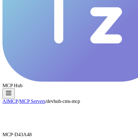
MCP Hub
AIMCP
/
MCP Servers
/
devhub-cms-mcp
MCP·
D43A48