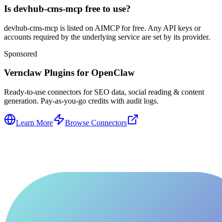
Is devhub-cms-mcp free to use?
devhub-cms-mcp is listed on AIMCP for free. Any API keys or
accounts required by the underlying service are set by its provider.
Sponsored
Vernclaw Plugins for OpenClaw
Ready-to-use connectors for SEO data, social reading & content
generation. Pay-as-you-go credits with audit logs.
Learn More
Browse Connectors