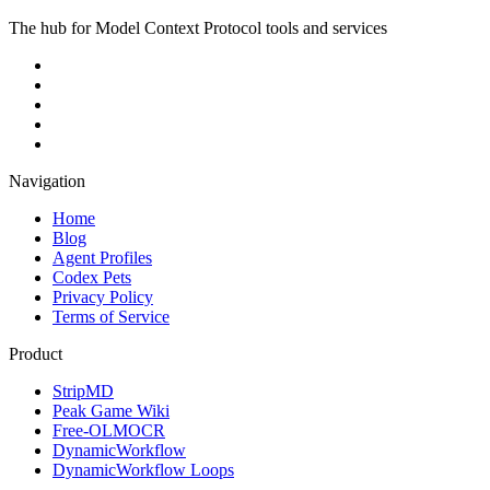
The hub for Model Context Protocol tools and services
Navigation
Home
Blog
Agent Profiles
Codex Pets
Privacy Policy
Terms of Service
Product
StripMD
Peak Game Wiki
Free-OLMOCR
DynamicWorkflow
DynamicWorkflow Loops