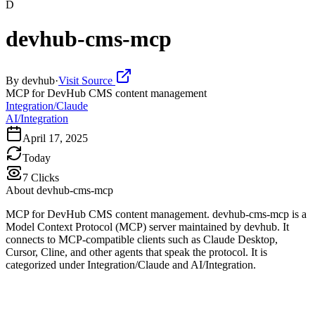
D
devhub-cms-mcp
By
devhub
·
Visit Source
MCP for DevHub CMS content management
Integration/Claude
AI/Integration
April 17, 2025
Today
7
Clicks
About
devhub-cms-mcp
MCP for DevHub CMS content management. devhub-cms-mcp is a
Model Context Protocol (MCP) server maintained by devhub. It
connects to MCP-compatible clients such as Claude Desktop,
Cursor, Cline, and other agents that speak the protocol. It is
categorized under Integration/Claude and AI/Integration.