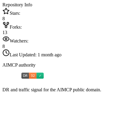
Repository Info
Stars:
8
Forks:
13
Watchers:
8
Last Updated:
1 month ago
AIMCP authority
DR and traffic signal for the AIMCP public domain.