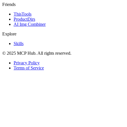
Friends
ThisTools
ProductDirs
AI Img Combiner
Explore
Skills
© 2025 MCP Hub. All rights reserved.
Privacy Policy
Terms of Service