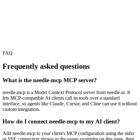
FAQ
Frequently asked questions
What is the needle-mcp MCP server?
needle-mcp is a Model Context Protocol server from needle-ai. It
lets MCP-compatible AI clients call its tools over a standard
interface, so agents like Claude, Cursor, and Cline can use it without
custom integration.
How do I connect needle-mcp to my AI client?
Add needle-mcp to your client's MCP configuration using the stdio
or SSE connection shown in the usage examples on this page, then