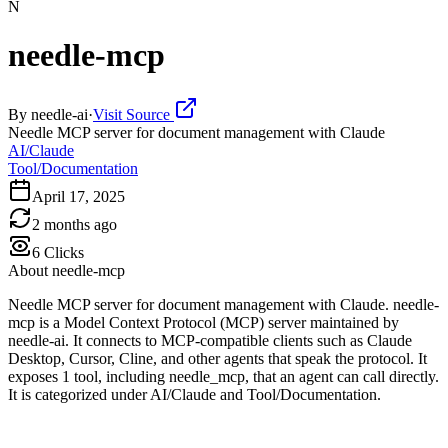
N
needle-mcp
By
needle-ai
·
Visit Source
Needle MCP server for document management with Claude
AI/Claude
Tool/Documentation
April 17, 2025
2 months ago
6
Clicks
About
needle-mcp
Needle MCP server for document management with Claude. needle-
mcp is a Model Context Protocol (MCP) server maintained by
needle-ai. It connects to MCP-compatible clients such as Claude
Desktop, Cursor, Cline, and other agents that speak the protocol. It
exposes 1 tool, including needle_mcp, that an agent can call directly.
It is categorized under AI/Claude and Tool/Documentation.