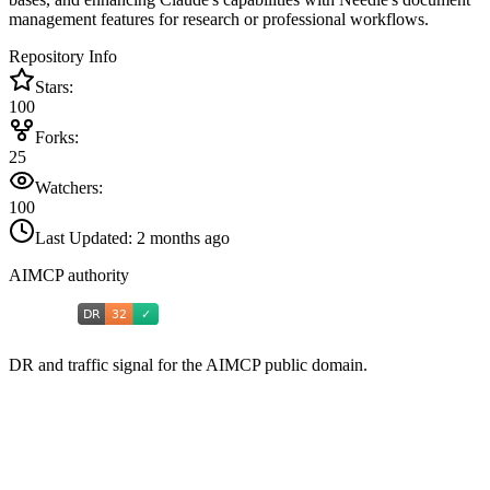
management features for research or professional workflows.
Repository Info
Stars:
100
Forks:
25
Watchers:
100
Last Updated:
2 months ago
AIMCP authority
DR and traffic signal for the AIMCP public domain.