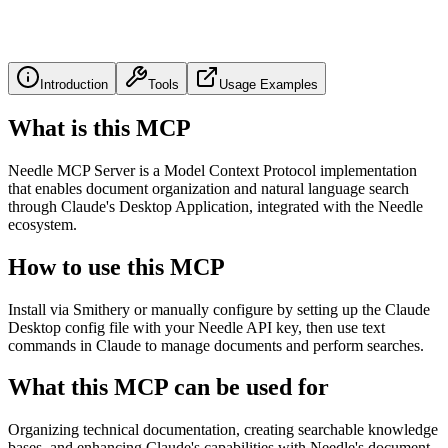
Introduction
Tools
Usage Examples
What is this MCP
Needle MCP Server is a Model Context Protocol implementation
that enables document organization and natural language search
through Claude's Desktop Application, integrated with the Needle
ecosystem.
How to use this MCP
Install via Smithery or manually configure by setting up the Claude
Desktop config file with your Needle API key, then use text
commands in Claude to manage documents and perform searches.
What this MCP can be used for
Organizing technical documentation, creating searchable knowledge
bases, and enhancing Claude's capabilities with Needle's document