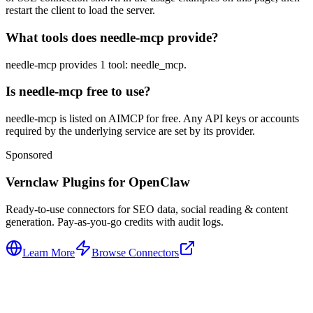
restart the client to load the server.
What tools does needle-mcp provide?
needle-mcp provides 1 tool: needle_mcp.
Is needle-mcp free to use?
needle-mcp is listed on AIMCP for free. Any API keys or accounts
required by the underlying service are set by its provider.
Sponsored
Vernclaw Plugins for OpenClaw
Ready-to-use connectors for SEO data, social reading & content
generation. Pay-as-you-go credits with audit logs.
Learn More
Browse Connectors