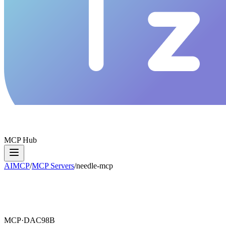
MCP Hub
AIMCP
/
MCP Servers
/
needle-mcp
MCP·
DAC98B