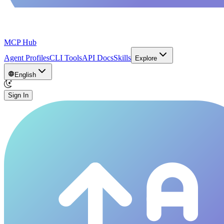
MCP Hub
Agent Profiles
CLI Tools
API Docs
Skills
Explore
English
Sign In