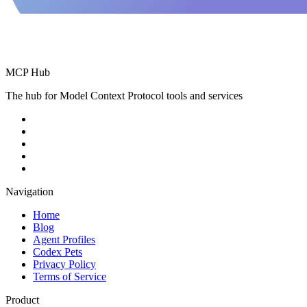
MCP Hub
The hub for Model Context Protocol tools and services
Navigation
Home
Blog
Agent Profiles
Codex Pets
Privacy Policy
Terms of Service
Product