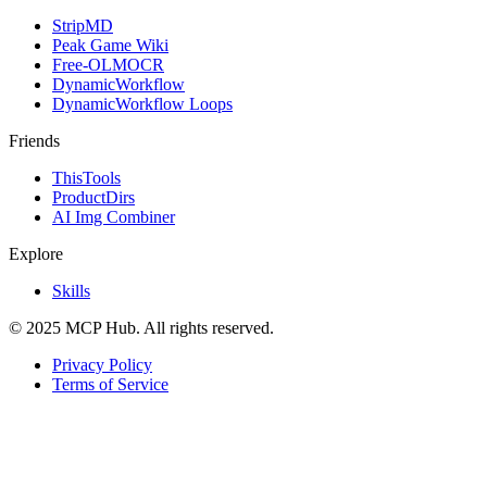
StripMD
Peak Game Wiki
Free-OLMOCR
DynamicWorkflow
DynamicWorkflow Loops
Friends
ThisTools
ProductDirs
AI Img Combiner
Explore
Skills
© 2025 MCP Hub. All rights reserved.
Privacy Policy
Terms of Service