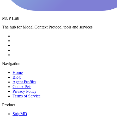
MCP Hub
The hub for Model Context Protocol tools and services
Navigation
Home
Blog
Agent Profiles
Codex Pets
Privacy Policy
Terms of Service
Product
StripMD