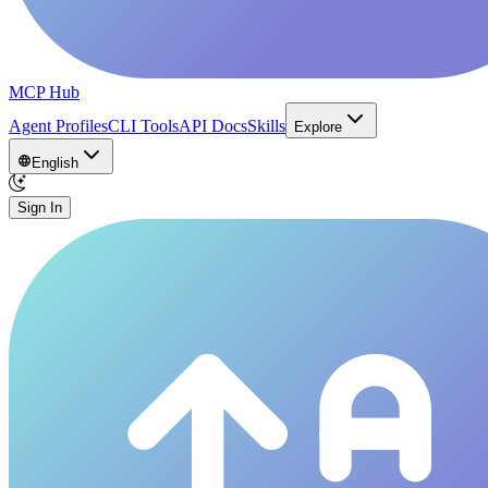
MCP Hub
Agent Profiles
CLI Tools
API Docs
Skills
Explore
English
Sign In