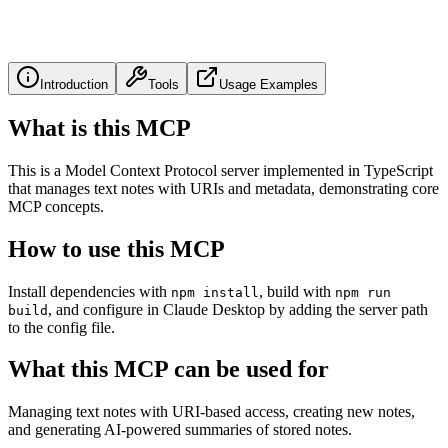
Introduction
Tools
Usage Examples
What is this MCP
This is a Model Context Protocol server implemented in TypeScript
that manages text notes with URIs and metadata, demonstrating core
MCP concepts.
How to use this MCP
Install dependencies with
, build with
npm install
npm run
, and configure in Claude Desktop by adding the server path
build
to the config file.
What this MCP can be used for
Managing text notes with URI-based access, creating new notes,
and generating AI-powered summaries of stored notes.