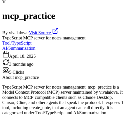
V
mcp_practice
By
vivalalova
·
Visit Source
TypeScript MCP server for notes management
Tool/TypeScript
AI/Summarization
April 18, 2025
3 months ago
5
Clicks
About
mcp_practice
TypeScript MCP server for notes management. mcp_practice is a
Model Context Protocol (MCP) server maintained by vivalalova. It
connects to MCP-compatible clients such as Claude Desktop,
Cursor, Cline, and other agents that speak the protocol. It exposes 1
tool, including create_note, that an agent can call directly. It is
categorized under Tool/TypeScript and AI/Summarization.