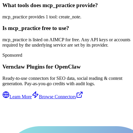
What tools does mcp_practice provide?
mcp_practice provides 1 tool: create_note.
Is mcp_practice free to use?
mcp_practice is listed on AIMCP for free. Any API keys or accounts
required by the underlying service are set by its provider.
Sponsored
Vernclaw Plugins for OpenClaw
Ready-to-use connectors for SEO data, social reading & content
generation. Pay-as-you-go credits with audit logs.
Learn More
Browse Connectors