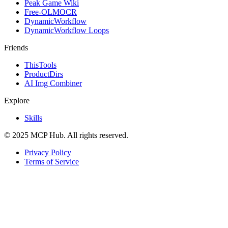
Peak Game Wiki
Free-OLMOCR
DynamicWorkflow
DynamicWorkflow Loops
Friends
ThisTools
ProductDirs
AI Img Combiner
Explore
Skills
© 2025 MCP Hub. All rights reserved.
Privacy Policy
Terms of Service