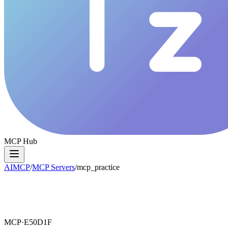
MCP Hub
AIMCP
/
MCP Servers
/
mcp_practice
MCP·
E50D1F