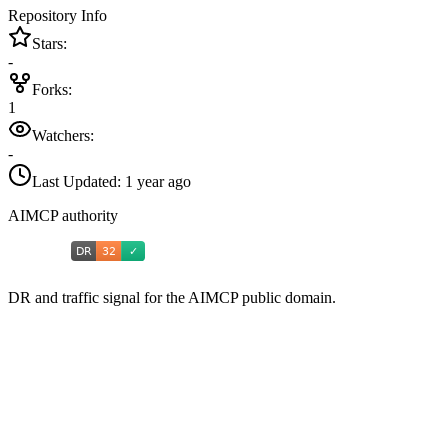
Repository Info
Stars:
-
Forks:
1
Watchers:
-
Last Updated:
1 year ago
AIMCP authority
DR and traffic signal for the AIMCP public domain.