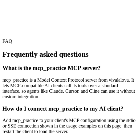
FAQ
Frequently asked questions
What is the mcp_practice MCP server?
mcp_practice is a Model Context Protocol server from vivalalova. It
lets MCP-compatible AI clients call its tools over a standard
interface, so agents like Claude, Cursor, and Cline can use it without
custom integration.
How do I connect mcp_practice to my AI client?
Add mcp_practice to your client's MCP configuration using the stdio
or SSE connection shown in the usage examples on this page, then
restart the client to load the server.