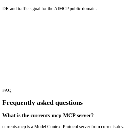
DR and traffic signal for the AIMCP public domain.
FAQ
Frequently asked questions
What is the currents-mcp MCP server?
currents-mcp is a Model Context Protocol server from currents-dev.