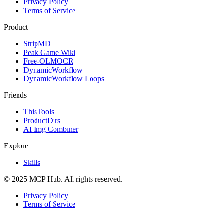
Privacy Policy
Terms of Service
Product
StripMD
Peak Game Wiki
Free-OLMOCR
DynamicWorkflow
DynamicWorkflow Loops
Friends
ThisTools
ProductDirs
AI Img Combiner
Explore
Skills
© 2025 MCP Hub. All rights reserved.
Privacy Policy
Terms of Service