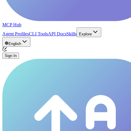
MCP Hub
Agent Profiles
CLI Tools
API Docs
Skills
Explore
English
Sign In