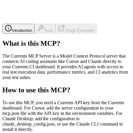
Introduction
Tools
Usage Examples
What is this MCP?
The Currents MCP Server is a Model Context Protocol server that
connects AI coding assistants like Cursor and Claude directly to
your Currents CI dashboard. It provides AI agents with access to
real test execution data, performance metrics, and CI analytics from
your test suites.
How to use this MCP?
To use this MCP, you need a Currents API key from the Currents
dashboard. For Cursor, add the server configuration to your
mcp.json file with the API key in the environment variables. For
Claude Desktop, add the configuration to
claude_desktop_config.json, or use the Claude CLI command to
install it directly.