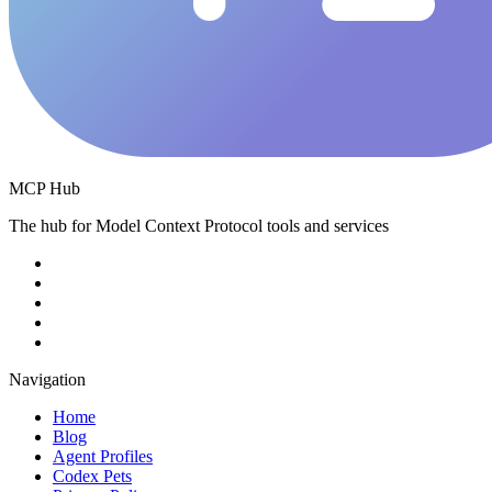
MCP Hub
The hub for Model Context Protocol tools and services
Navigation
Home
Blog
Agent Profiles
Codex Pets