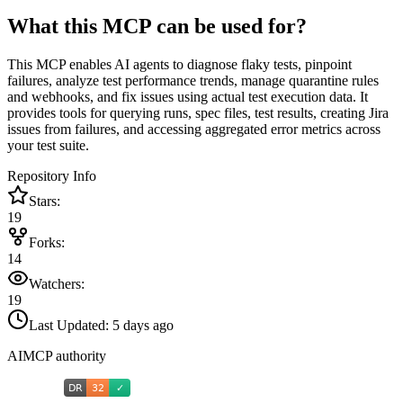
What this MCP can be used for?
This MCP enables AI agents to diagnose flaky tests, pinpoint
failures, analyze test performance trends, manage quarantine rules
and webhooks, and fix issues using actual test execution data. It
provides tools for querying runs, spec files, test results, creating Jira
issues from failures, and accessing aggregated error metrics across
your test suite.
Repository Info
Stars:
19
Forks:
14
Watchers:
19
Last Updated:
5 days ago
AIMCP authority