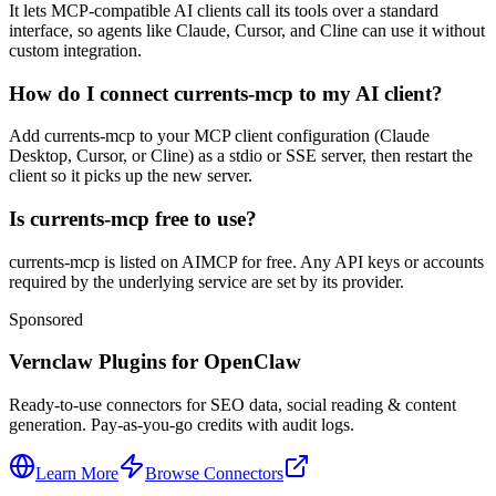
It lets MCP-compatible AI clients call its tools over a standard
interface, so agents like Claude, Cursor, and Cline can use it without
custom integration.
How do I connect currents-mcp to my AI client?
Add currents-mcp to your MCP client configuration (Claude
Desktop, Cursor, or Cline) as a stdio or SSE server, then restart the
client so it picks up the new server.
Is currents-mcp free to use?
currents-mcp is listed on AIMCP for free. Any API keys or accounts
required by the underlying service are set by its provider.
Sponsored
Vernclaw Plugins for OpenClaw
Ready-to-use connectors for SEO data, social reading & content
generation. Pay-as-you-go credits with audit logs.
Learn More
Browse Connectors