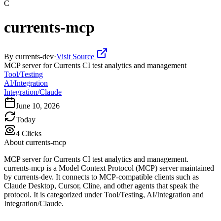
C
currents-mcp
By
currents-dev
·
Visit Source
MCP server for Currents CI test analytics and management
Tool/Testing
AI/Integration
Integration/Claude
June 10, 2026
Today
4
Clicks
About
currents-mcp
MCP server for Currents CI test analytics and management.
currents-mcp is a Model Context Protocol (MCP) server maintained
by currents-dev. It connects to MCP-compatible clients such as
Claude Desktop, Cursor, Cline, and other agents that speak the
protocol. It is categorized under Tool/Testing, AI/Integration and
Integration/Claude.