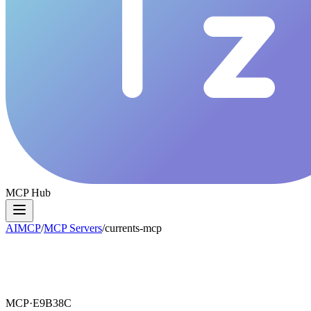
MCP Hub
AIMCP
/
MCP Servers
/
currents-mcp
MCP·
E9B38C