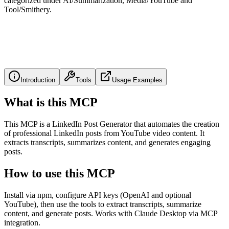
categorized under AI/Summarization, Media/YouTube and
Tool/Smithery.
Introduction
Tools
Usage Examples
What is this MCP
This MCP is a LinkedIn Post Generator that automates the creation
of professional LinkedIn posts from YouTube video content. It
extracts transcripts, summarizes content, and generates engaging
posts.
How to use this MCP
Install via npm, configure API keys (OpenAI and optional
YouTube), then use the tools to extract transcripts, summarize
content, and generate posts. Works with Claude Desktop via MCP
integration.