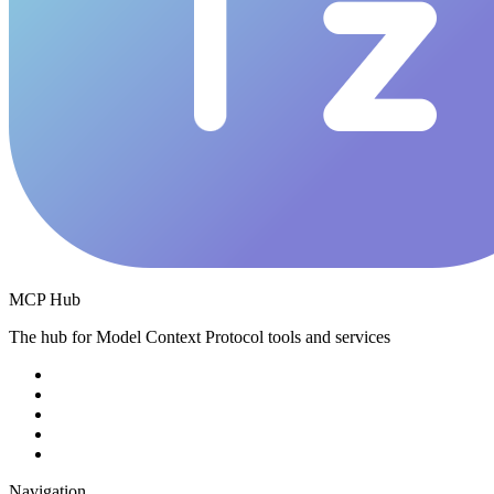
MCP Hub
The hub for Model Context Protocol tools and services
Navigation