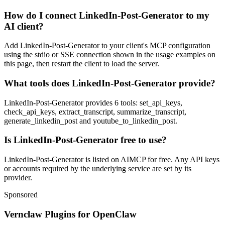
How do I connect LinkedIn-Post-Generator to my
AI client?
Add LinkedIn-Post-Generator to your client's MCP configuration
using the stdio or SSE connection shown in the usage examples on
this page, then restart the client to load the server.
What tools does LinkedIn-Post-Generator provide?
LinkedIn-Post-Generator provides 6 tools: set_api_keys,
check_api_keys, extract_transcript, summarize_transcript,
generate_linkedin_post and youtube_to_linkedin_post.
Is LinkedIn-Post-Generator free to use?
LinkedIn-Post-Generator is listed on AIMCP for free. Any API keys
or accounts required by the underlying service are set by its
provider.
Sponsored
Vernclaw Plugins for OpenClaw