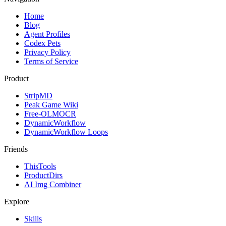
Home
Blog
Agent Profiles
Codex Pets
Privacy Policy
Terms of Service
Product
StripMD
Peak Game Wiki
Free-OLMOCR
DynamicWorkflow
DynamicWorkflow Loops
Friends
ThisTools
ProductDirs
AI Img Combiner
Explore
Skills