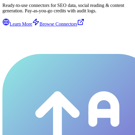
Ready-to-use connectors for SEO data, social reading & content
generation. Pay-as-you-go credits with audit logs.
Learn More
Browse Connectors