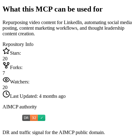
What this MCP can be used for
Repurposing video content for LinkedIn, automating social media
posting, content marketing workflows, and thought leadership
content creation.
Repository Info
Stars:
20
Forks:
7
Watchers:
20
Last Updated:
4 months ago
AIMCP authority
DR and traffic signal for the AIMCP public domain.