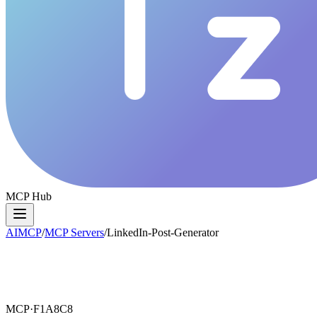
MCP Hub
AIMCP
/
MCP Servers
/
LinkedIn-Post-Generator
MCP·
F1A8C8