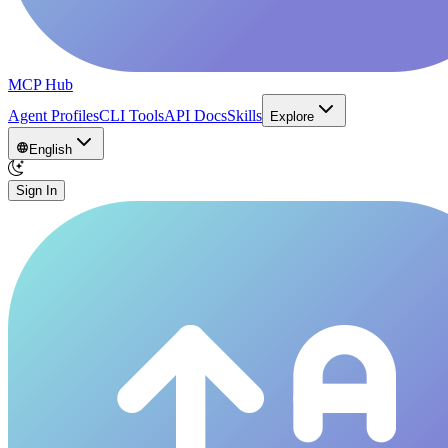
MCP Hub
Agent Profiles
CLI Tools
API Docs
Skills
Explore
English
Sign In