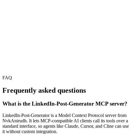
FAQ
Frequently asked questions
What is the LinkedIn-Post-Generator MCP server?
LinkedIn-Post-Generator is a Model Context Protocol server from
NvkAnirudh. It lets MCP-compatible AI clients call its tools over a
standard interface, so agents like Claude, Cursor, and Cline can use
it without custom integration.