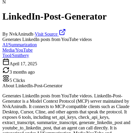
N
LinkedIn-Post-Generator
By
NvkAnirudh
·
Visit Source
Generates LinkedIn posts from YouTube videos
AI/Summarization
Media/YouTube
Tool/Smithery
April 17, 2025
3 months ago
5
Clicks
About
LinkedIn-Post-Generator
Generates LinkedIn posts from YouTube videos. LinkedIn-Post-
Generator is a Model Context Protocol (MCP) server maintained by
NvkAnirudh. It connects to MCP-compatible clients such as Claude
Desktop, Cursor, Cline, and other agents that speak the protocol. It
exposes 6 tools, including set_api_keys, check_api_keys,
extract_transcript, summarize_transcript, generate_linkedin_post and
youtube_to_linkedin_post, that an agent can call directly. It is