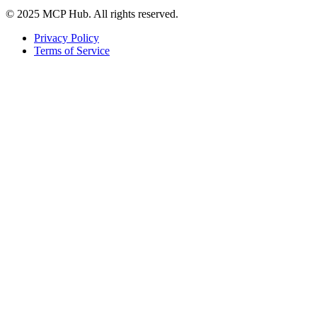
© 2025 MCP Hub. All rights reserved.
Privacy Policy
Terms of Service