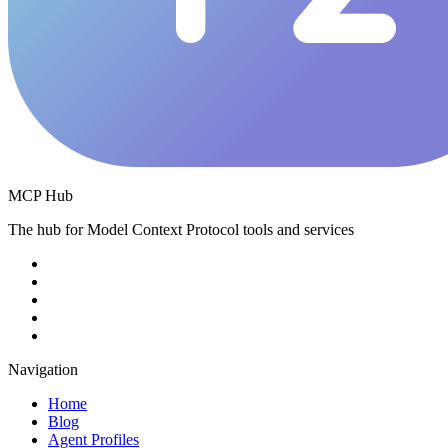
MCP Hub
The hub for Model Context Protocol tools and services
Navigation
Home
Blog
Agent Profiles