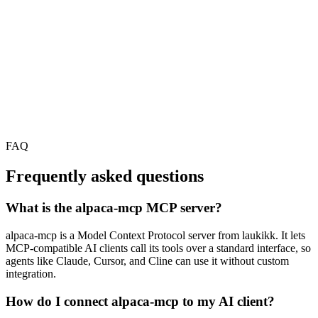
FAQ
Frequently asked questions
What is the alpaca-mcp MCP server?
alpaca-mcp is a Model Context Protocol server from laukikk. It lets
MCP-compatible AI clients call its tools over a standard interface, so
agents like Claude, Cursor, and Cline can use it without custom
integration.
How do I connect alpaca-mcp to my AI client?