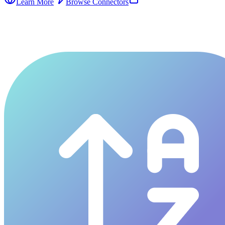
Learn More
Browse Connectors