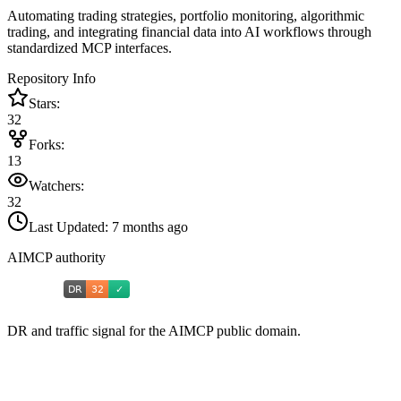
Automating trading strategies, portfolio monitoring, algorithmic
trading, and integrating financial data into AI workflows through
standardized MCP interfaces.
Repository Info
Stars:
32
Forks:
13
Watchers:
32
Last Updated:
7 months ago
AIMCP authority
DR and traffic signal for the AIMCP public domain.