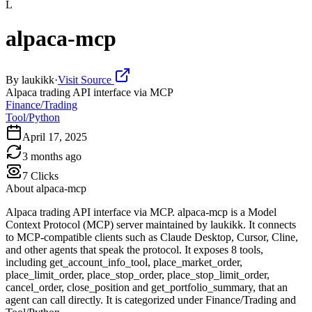
L
alpaca-mcp
By
laukikk
·
Visit Source
Alpaca trading API interface via MCP
Finance/Trading
Tool/Python
April 17, 2025
3 months ago
7
Clicks
About
alpaca-mcp
Alpaca trading API interface via MCP. alpaca-mcp is a Model
Context Protocol (MCP) server maintained by laukikk. It connects
to MCP-compatible clients such as Claude Desktop, Cursor, Cline,
and other agents that speak the protocol. It exposes 8 tools,
including get_account_info_tool, place_market_order,
place_limit_order, place_stop_order, place_stop_limit_order,
cancel_order, close_position and get_portfolio_summary, that an
agent can call directly. It is categorized under Finance/Trading and