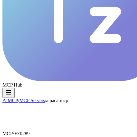
MCP Hub
AIMCP
/
MCP Servers
/
alpaca-mcp
MCP·
FF0289