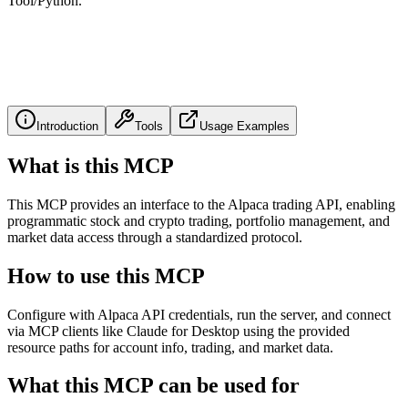
Tool/Python.
Introduction
Tools
Usage Examples
What is this MCP
This MCP provides an interface to the Alpaca trading API, enabling
programmatic stock and crypto trading, portfolio management, and
market data access through a standardized protocol.
How to use this MCP
Configure with Alpaca API credentials, run the server, and connect
via MCP clients like Claude for Desktop using the provided
resource paths for account info, trading, and market data.
What this MCP can be used for