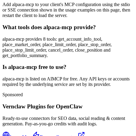
Add alpaca-mcp to your client's MCP configuration using the stdio
or SSE connection shown in the usage examples on this page, then
restart the client to load the server.
What tools does alpaca-mcp provide?
alpaca-mcp provides 8 tools: get_account_info_tool,
place_market_order, place_limit_order, place_stop_order,
place_stop_limit_order, cancel_order, close_position and
get_portfolio_summary.
Is alpaca-mcp free to use?
alpaca-mcp is listed on AIMCP for free. Any API keys or accounts
required by the underlying service are set by its provider.
Sponsored
Vernclaw Plugins for OpenClaw
Ready-to-use connectors for SEO data, social reading & content
generation. Pay-as-you-go credits with audit logs.