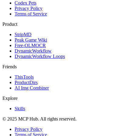
Codex Pets
Privacy Policy
Terms of Service
Product
StripMD
Peak Game Wiki
Free-OLMOCR
DynamicWorkflow
DynamicWorkflow Loops
Friends
ThisTools
ProductDirs
AI Img Combiner
Explore
Skills
© 2025 MCP Hub. All rights reserved.
Privacy Policy
Terms of Service