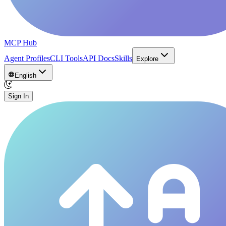
MCP Hub
Agent Profiles
CLI Tools
API Docs
Skills
Explore
English
Sign In