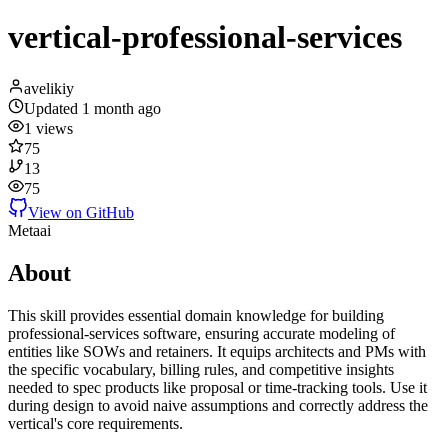
vertical-professional-services
avelikiy
Updated
1 month ago
1
views
75
13
75
View on GitHub
Meta
ai
About
This skill provides essential domain knowledge for building
professional-services software, ensuring accurate modeling of
entities like SOWs and retainers. It equips architects and PMs with
the specific vocabulary, billing rules, and competitive insights
needed to spec products like proposal or time-tracking tools. Use it
during design to avoid naive assumptions and correctly address the
vertical's core requirements.