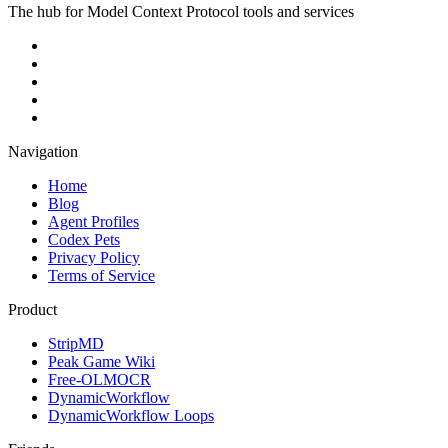
The hub for Model Context Protocol tools and services
Navigation
Home
Blog
Agent Profiles
Codex Pets
Privacy Policy
Terms of Service
Product
StripMD
Peak Game Wiki
Free-OLMOCR
DynamicWorkflow
DynamicWorkflow Loops