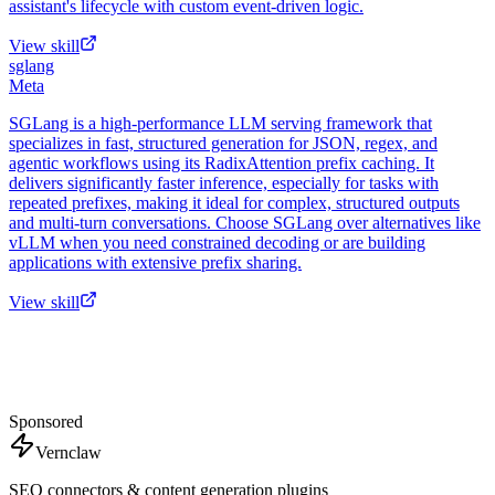
assistant's lifecycle with custom event-driven logic.
View skill
sglang
Meta
SGLang is a high-performance LLM serving framework that
specializes in fast, structured generation for JSON, regex, and
agentic workflows using its RadixAttention prefix caching. It
delivers significantly faster inference, especially for tasks with
repeated prefixes, making it ideal for complex, structured outputs
and multi-turn conversations. Choose SGLang over alternatives like
vLLM when you need constrained decoding or are building
applications with extensive prefix sharing.
View skill
Sponsored
Vernclaw
SEO connectors & content generation plugins