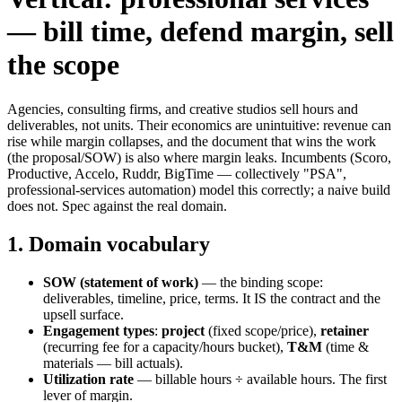
— bill time, defend margin, sell
the scope
Agencies, consulting firms, and creative studios sell hours and
deliverables, not units. Their economics are unintuitive: revenue can
rise while margin collapses, and the document that wins the work
(the proposal/SOW) is also where margin leaks. Incumbents (Scoro,
Productive, Accelo, Ruddr, BigTime — collectively "PSA",
professional-services automation) model this correctly; a naive build
does not. Spec against the real domain.
1. Domain vocabulary
SOW (statement of work)
— the binding scope:
deliverables, timeline, price, terms. It IS the contract and the
upsell surface.
Engagement types
:
project
(fixed scope/price),
retainer
(recurring fee for a capacity/hours bucket),
T&M
(time &
materials — bill actuals).
Utilization rate
— billable hours ÷ available hours. The first
lever of margin.