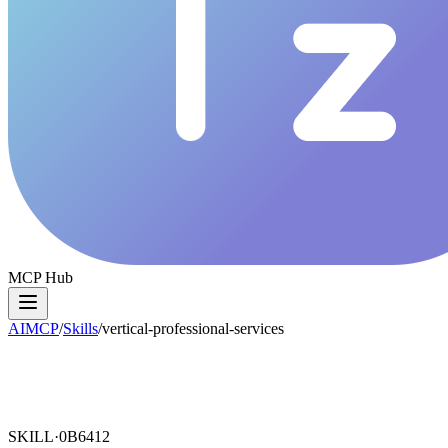
MCP Hub
AIMCP
/
Skills
/
vertical-professional-services
SKILL·
0B6412