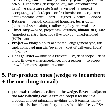
net-N) +
line items
(description, qty, rate, optional/tiered
flags) +
e-signature
state (sent → viewed → signed) +
accept-to-pay
link (deposit or first invoice on acceptance).
Status machine: draft → sent → signed → active → closed.
Retainer
— period, committed hours/fee,
burn-down
(consumed vs remaining), rollover policy, renewal date.
TimeEntry
— who, project/task, duration,
billable flag
,
rate
(snapshot at entry time, not a live lookup), billed/unbilled
(WIP) status.
Project
— budget (hours and/or fee), engagement type, rate
card, computed
margin
(revenue − cost-of-delivered-hours),
milestones.
ChangeOrder
— links to a Project/SOW, delta scope + delta
price, its own e-sign/acceptance, and a reason — so scope
growth becomes captured revenue.
5. Per-product notes (wedge vs incumbent
+ the one thing to nail)
proposals
(marketplace-lite) —
the wedge.
Revenue-adjacent
and
low switching cost
: a firm can adopt it for the
next
proposal without migrating anything, and it touches money
immediately. Incumbents bury proposals inside a heavy PSA