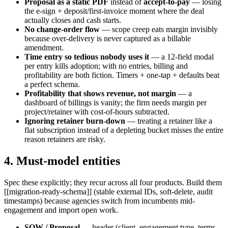
Proposal as a static PDF
instead of
accept-to-pay
— losing
the e-sign + deposit/first-invoice moment where the deal
actually closes and cash starts.
No change-order flow
— scope creep eats margin invisibly
because over-delivery is never captured as a billable
amendment.
Time entry so tedious nobody uses it
— a 12-field modal
per entry kills adoption; with no entries, billing and
profitability are both fiction. Timers + one-tap + defaults beat
a perfect schema.
Profitability that shows revenue, not margin
— a
dashboard of billings is vanity; the firm needs margin per
project/retainer with cost-of-hours subtracted.
Ignoring retainer burn-down
— treating a retainer like a
flat subscription instead of a depleting bucket misses the entire
reason retainers are risky.
4. Must-model entities
Spec these explicitly; they recur across all four products. Build them
[[migration-ready-schema]] (stable external IDs, soft-delete, audit
timestamps) because agencies switch from incumbents mid-
engagement and import open work.
SOW / Proposal
— header (client, engagement type, terms,