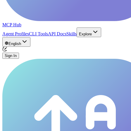
MCP Hub
Agent Profiles
CLI Tools
API Docs
Skills
Explore
English
Sign In