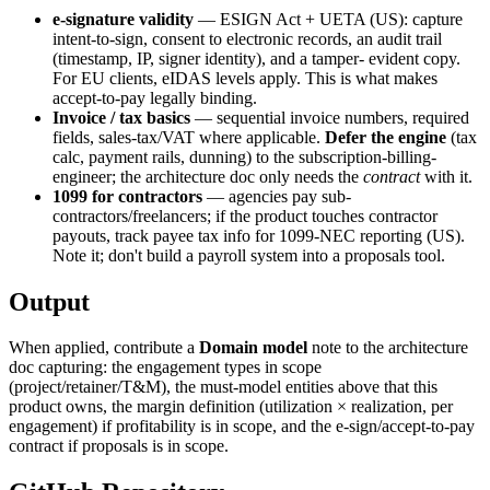
e-signature validity
— ESIGN Act + UETA (US): capture
intent-to-sign, consent to electronic records, an audit trail
(timestamp, IP, signer identity), and a tamper- evident copy.
For EU clients, eIDAS levels apply. This is what makes
accept-to-pay legally binding.
Invoice / tax basics
— sequential invoice numbers, required
fields, sales-tax/VAT where applicable.
Defer the engine
(tax
calc, payment rails, dunning) to the subscription-billing-
engineer; the architecture doc only needs the
contract
with it.
1099 for contractors
— agencies pay sub-
contractors/freelancers; if the product touches contractor
payouts, track payee tax info for 1099-NEC reporting (US).
Note it; don't build a payroll system into a proposals tool.
Output
When applied, contribute a
Domain model
note to the architecture
doc capturing: the engagement types in scope
(project/retainer/T&M), the must-model entities above that this
product owns, the margin definition (utilization × realization, per
engagement) if profitability is in scope, and the e-sign/accept-to-pay
contract if proposals is in scope.