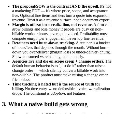
The proposal/SOW is the contract AND the upsell.
It's not
a marketing PDF — it's where price, scope, and acceptance
live. Optional line items and tiers turn a quote into expansion
revenue. Treat it as a revenue surface, not a document export.
Margin is utilization × realization, not revenue.
A firm can
grow billings and lose money if people are busy on non-
billable work or hours never get invoiced. Profitability must
compute
margin per engagement
, never top-line revenue.
Retainers need burn-down tracking.
A retainer is a bucket
of hours/fees that depletes through the month. Without burn-
down you over-deliver (margin loss) or under-deliver (churn).
Show consumed vs remaining, continuously.
Agencies live and die on scope creep + change orders.
The
default human behavior is to "just do it" rather than raise a
change order — which silently converts billable work into
non-billable. The product must make raising a change order
frictionless.
Time tracking is hated but is the source of truth for
billing.
No time entry → no defensible invoice → realization
drops. The constraint is
adoption
, not features.
3. What a naive build gets wrong