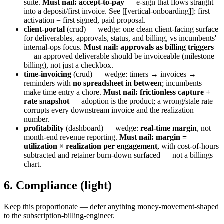
suite.
Must nail: accept-to-pay
— e-sign that flows straight
into a deposit/first invoice. See [[vertical-onboarding]]: first
activation = first signed, paid proposal.
client-portal
(crud) — wedge: one clean client-facing surface
for deliverables, approvals, status, and billing, vs incumbents'
internal-ops focus.
Must nail: approvals as billing triggers
— an approved deliverable should be invoiceable (milestone
billing), not just a checkbox.
time-invoicing
(crud) — wedge: timers → invoices →
reminders with
no spreadsheet in between
; incumbents
make time entry a chore.
Must nail: frictionless capture +
rate snapshot
— adoption is the product; a wrong/stale rate
corrupts every downstream invoice and the realization
number.
profitability
(dashboard) — wedge:
real-time margin
, not
month-end revenue reporting.
Must nail: margin =
utilization × realization per engagement
, with cost-of-hours
subtracted and retainer burn-down surfaced — not a billings
chart.
6. Compliance (light)
Keep this proportionate — defer anything money-movement-shaped
to the subscription-billing-engineer.