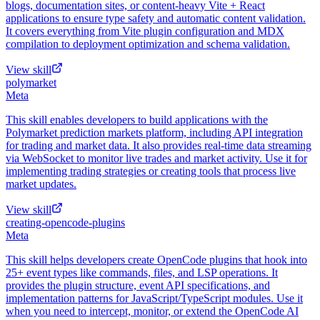
blogs, documentation sites, or content-heavy Vite + React
applications to ensure type safety and automatic content validation.
It covers everything from Vite plugin configuration and MDX
compilation to deployment optimization and schema validation.
View skill
polymarket
Meta
This skill enables developers to build applications with the
Polymarket prediction markets platform, including API integration
for trading and market data. It also provides real-time data streaming
via WebSocket to monitor live trades and market activity. Use it for
implementing trading strategies or creating tools that process live
market updates.
View skill
creating-opencode-plugins
Meta
This skill helps developers create OpenCode plugins that hook into
25+ event types like commands, files, and LSP operations. It
provides the plugin structure, event API specifications, and
implementation patterns for JavaScript/TypeScript modules. Use it
when you need to intercept, monitor, or extend the OpenCode AI