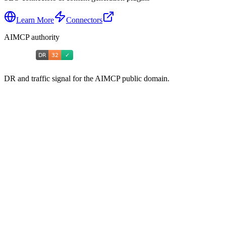
Learn More
Connectors
AIMCP authority
DR and traffic signal for the AIMCP public domain.