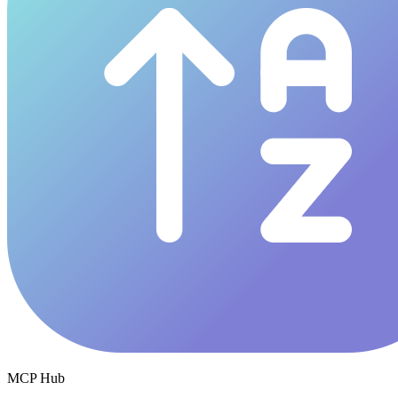
MCP Hub