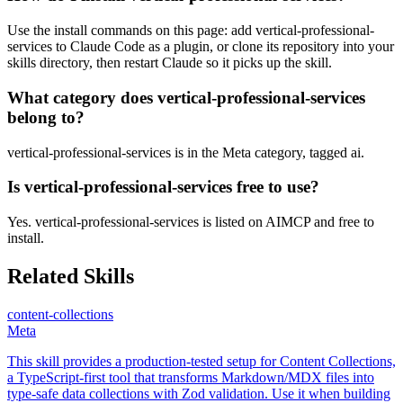
Use the install commands on this page: add vertical-professional-
services to Claude Code as a plugin, or clone its repository into your
skills directory, then restart Claude so it picks up the skill.
What category does vertical-professional-services
belong to?
vertical-professional-services is in the Meta category, tagged ai.
Is vertical-professional-services free to use?
Yes. vertical-professional-services is listed on AIMCP and free to
install.
Related Skills
content-collections
Meta
This skill provides a production-tested setup for Content Collections,
a TypeScript-first tool that transforms Markdown/MDX files into
type-safe data collections with Zod validation. Use it when building