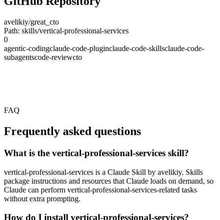
GitHub Repository
avelikiy/great_cto
Path: skills/vertical-professional-services
0
agentic-coding
claude-code-plugin
claude-code-skills
claude-code-
subagents
code-review
cto
FAQ
Frequently asked questions
What is the vertical-professional-services skill?
vertical-professional-services is a Claude Skill by avelikiy. Skills
package instructions and resources that Claude loads on demand, so
Claude can perform vertical-professional-services-related tasks
without extra prompting.
How do I install vertical-professional-services?