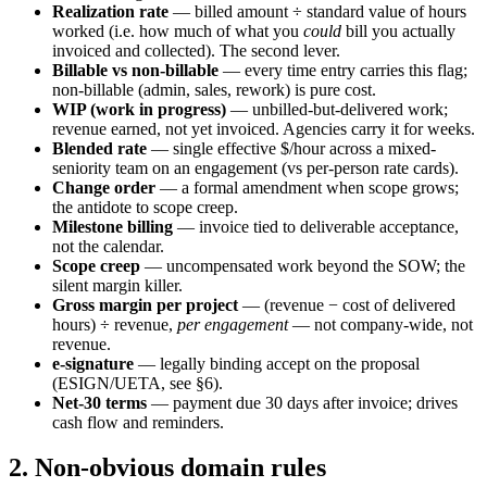
Realization rate
— billed amount ÷ standard value of hours
worked (i.e. how much of what you
could
bill you actually
invoiced and collected). The second lever.
Billable vs non-billable
— every time entry carries this flag;
non-billable (admin, sales, rework) is pure cost.
WIP (work in progress)
— unbilled-but-delivered work;
revenue earned, not yet invoiced. Agencies carry it for weeks.
Blended rate
— single effective $/hour across a mixed-
seniority team on an engagement (vs per-person rate cards).
Change order
— a formal amendment when scope grows;
the antidote to scope creep.
Milestone billing
— invoice tied to deliverable acceptance,
not the calendar.
Scope creep
— uncompensated work beyond the SOW; the
silent margin killer.
Gross margin per project
— (revenue − cost of delivered
hours) ÷ revenue,
per engagement
— not company-wide, not
revenue.
e-signature
— legally binding accept on the proposal
(ESIGN/UETA, see §6).
Net-30 terms
— payment due 30 days after invoice; drives
cash flow and reminders.
2. Non-obvious domain rules