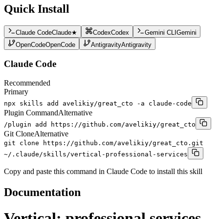
Quick Install
Claude Code
Claude
★
Codex
Codex
Gemini CLI
Gemini
OpenCode
OpenCode
Antigravity
Antigravity
Claude Code
Recommended
Primary
npx skills add avelikiy/great_cto -a claude-code
Plugin Command
Alternative
/plugin add https://github.com/avelikiy/great_cto
Git Clone
Alternative
git clone https://github.com/avelikiy/great_cto.git
~/.claude/skills/vertical-professional-services
Copy and paste this command in Claude Code to install this skill
Documentation
Vertical: professional services