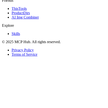
Friends
ThisTools
ProductDirs
AI Img Combiner
Explore
Skills
© 2025 MCP Hub. All rights reserved.
Privacy Policy
Terms of Service