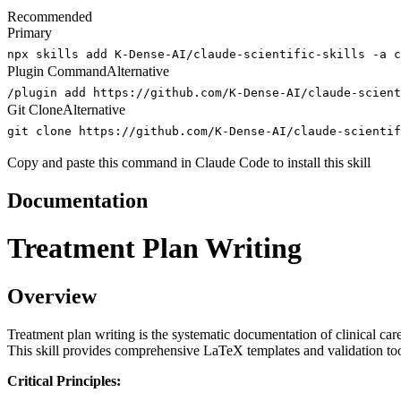
Recommended
Primary
npx skills add K-Dense-AI/claude-scientific-skills -a c
Plugin Command
Alternative
/plugin add https://github.com/K-Dense-AI/claude-scient
Git Clone
Alternative
git clone https://github.com/K-Dense-AI/claude-scientif
Copy and paste this command in Claude Code to install this skill
Documentation
Treatment Plan Writing
Overview
Treatment plan writing is the systematic documentation of clinical car
This skill provides comprehensive LaTeX templates and validation too
Critical Principles: