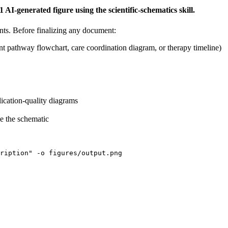
generated figure using the scientific-schematics skill.
ents. Before finalizing any document:
 pathway flowchart, care coordination diagram, or therapy timeline)
ication-quality diagrams
e the schematic