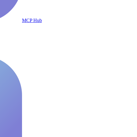
MCP Hub