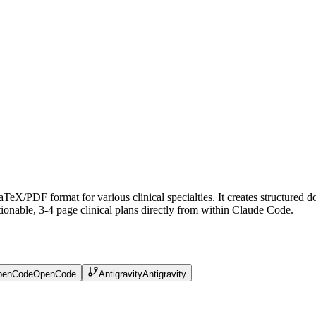
 LaTeX/PDF format for various clinical specialties. It creates structur
ionable, 3-4 page clinical plans directly from within Claude Code.
penCode
OpenCode
Antigravity
Antigravity