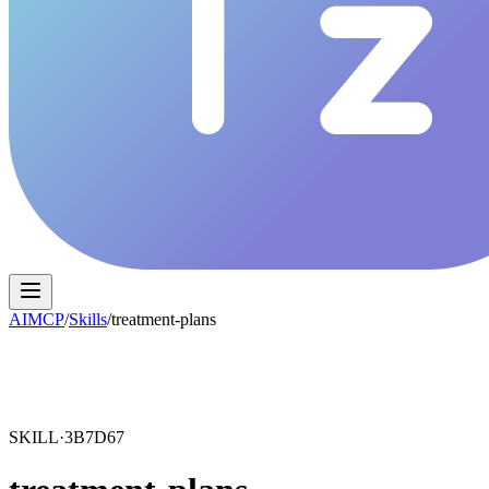
AIMCP
/
Skills
/
treatment-plans
SKILL·
3B7D67