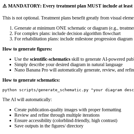
⚠️ MANDATORY: Every treatment plan MUST include at least 1 AI-
This is not optional. Treatment plans benefit greatly from visual elem
Generate at minimum ONE schematic or diagram (e.g., treatment
For complex plans: include decision algorithm flowchart
For rehabilitation plans: include milestone progression diagram
How to generate figures:
Use the
scientific-schematics
skill to generate AI-powered publ
Simply describe your desired diagram in natural language
Nano Banana Pro will automatically generate, review, and refin
How to generate schematics:
The AI will automatically:
Create publication-quality images with proper formatting
Review and refine through multiple iterations
Ensure accessibility (colorblind-friendly, high contrast)
Save outputs in the figures/ directory