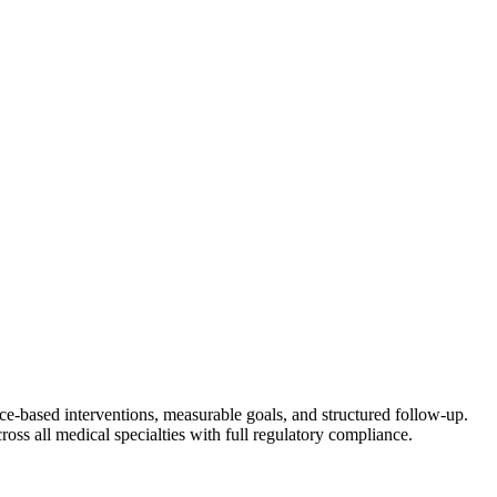
nce-based interventions, measurable goals, and structured follow-up.
ross all medical specialties with full regulatory compliance.