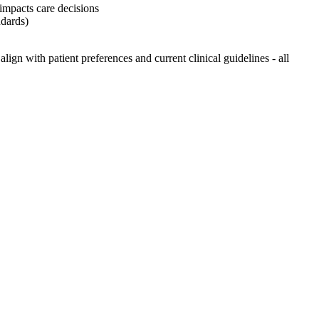
 impacts care decisions
ndards)
ign with patient preferences and current clinical guidelines - all