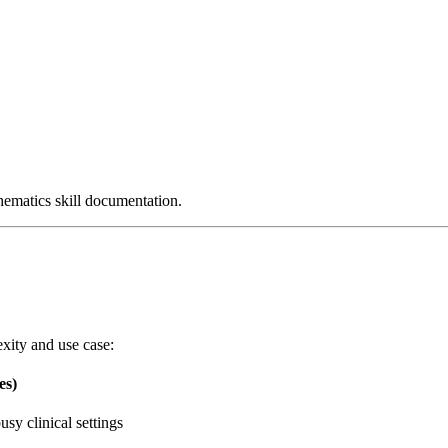
chematics skill documentation.
xity and use case:
es)
usy clinical settings