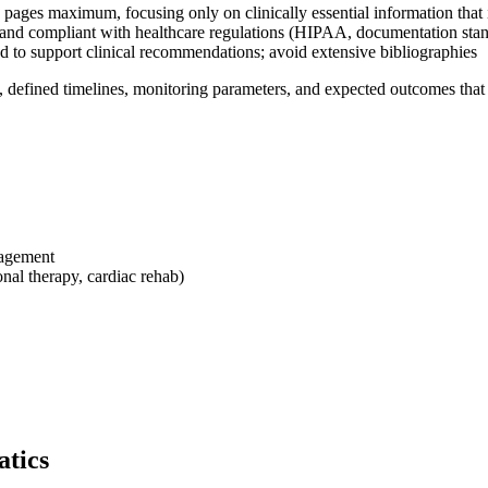
4 pages maximum, focusing only on clinically essential information that
 and compliant with healthcare regulations (HIPAA, documentation sta
ed to support clinical recommendations; avoid extensive bibliographies
, defined timelines, monitoring parameters, and expected outcomes that al
nagement
nal therapy, cardiac rehab)
atics