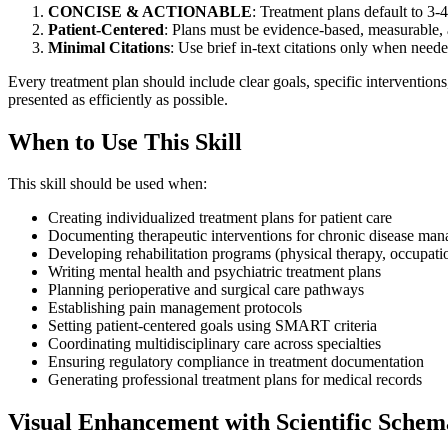
CONCISE & ACTIONABLE
: Treatment plans default to 3-
Patient-Centered
: Plans must be evidence-based, measurable,
Minimal Citations
: Use brief in-text citations only when need
Every treatment plan should include clear goals, specific interventions
presented as efficiently as possible.
When to Use This Skill
This skill should be used when:
Creating individualized treatment plans for patient care
Documenting therapeutic interventions for chronic disease ma
Developing rehabilitation programs (physical therapy, occupatio
Writing mental health and psychiatric treatment plans
Planning perioperative and surgical care pathways
Establishing pain management protocols
Setting patient-centered goals using SMART criteria
Coordinating multidisciplinary care across specialties
Ensuring regulatory compliance in treatment documentation
Generating professional treatment plans for medical records
Visual Enhancement with Scientific Schem