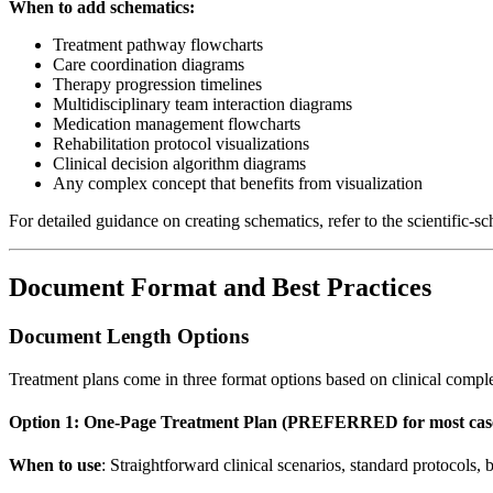
When to add schematics:
Treatment pathway flowcharts
Care coordination diagrams
Therapy progression timelines
Multidisciplinary team interaction diagrams
Medication management flowcharts
Rehabilitation protocol visualizations
Clinical decision algorithm diagrams
Any complex concept that benefits from visualization
For detailed guidance on creating schematics, refer to the scientific-s
Document Format and Best Practices
Document Length Options
Treatment plans come in three format options based on clinical comple
Option 1: One-Page Treatment Plan (PREFERRED for most cas
When to use
: Straightforward clinical scenarios, standard protocols, b