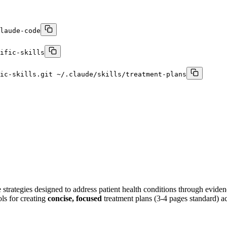
laude-code
ific-skills
ic-skills.git ~/.claude/skills/treatment-plans
e strategies designed to address patient health conditions through evide
ls for creating
concise, focused
treatment plans (3-4 pages standard) ac