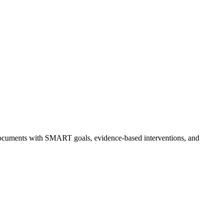
ed documents with SMART goals, evidence-based interventions, and