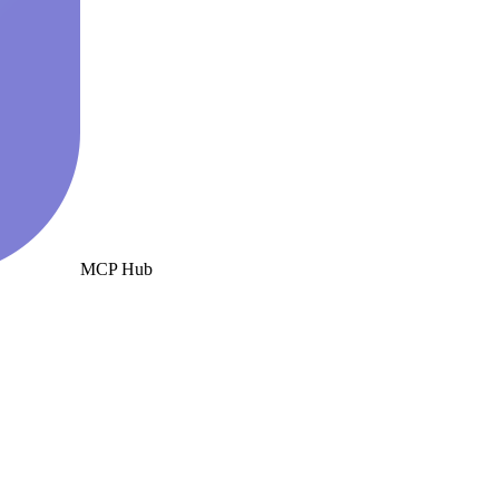
MCP Hub