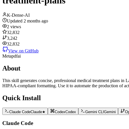
treatment-plans
K-Dense-AI
Updated
2 months ago
2
views
32,832
3,242
32,832
View on GitHub
Meta
pdf
ai
About
This skill generates concise, professional medical treatment plans in
HIPAA-compliant formatting. Use it to automate the production of act
Quick Install
Claude Code
Claude
★
Codex
Codex
Gemini CLI
Gemini
O
Claude Code