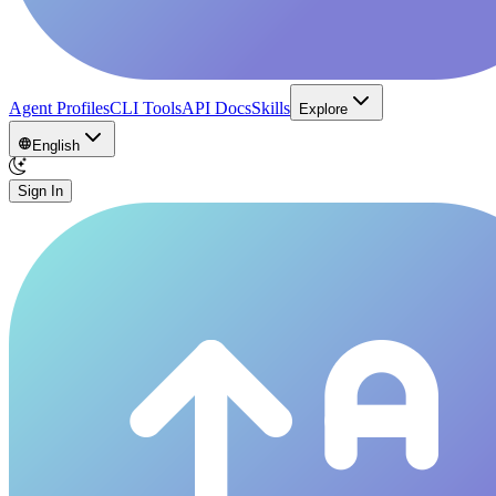
Agent Profiles
CLI Tools
API Docs
Skills
Explore
English
Sign In