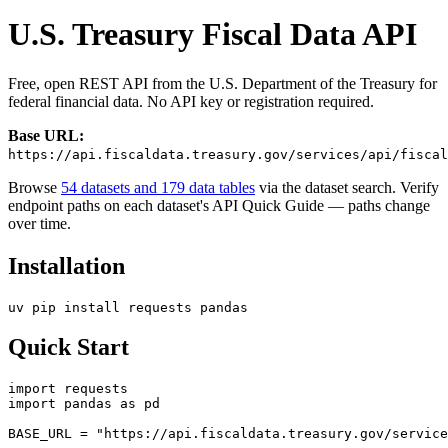
U.S. Treasury Fiscal Data API
Free, open REST API from the U.S. Department of the Treasury for
federal financial data. No API key or registration required.
Base URL:
https://api.fiscaldata.treasury.gov/services/api/fiscal
Browse
54 datasets and 179 data tables
via the dataset search. Verify
endpoint paths on each dataset's API Quick Guide — paths change
over time.
Installation
Quick Start
import requests

import pandas as pd

BASE_URL = "https://api.fiscaldata.treasury.gov/service