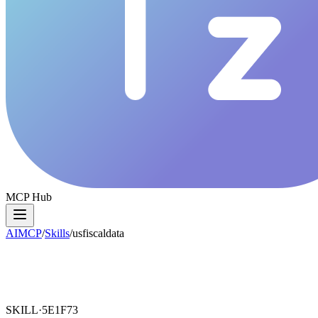
MCP Hub
AIMCP
/
Skills
/
usfiscaldata
SKILL·
5E1F73