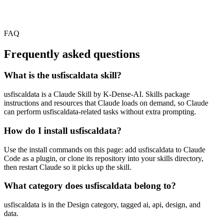
FAQ
Frequently asked questions
What is the usfiscaldata skill?
usfiscaldata is a Claude Skill by K-Dense-AI. Skills package
instructions and resources that Claude loads on demand, so Claude
can perform usfiscaldata-related tasks without extra prompting.
How do I install usfiscaldata?
Use the install commands on this page: add usfiscaldata to Claude
Code as a plugin, or clone its repository into your skills directory,
then restart Claude so it picks up the skill.
What category does usfiscaldata belong to?
usfiscaldata is in the Design category, tagged ai, api, design, and
data.