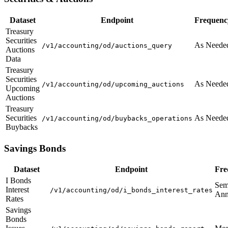
Dataset
Endpoint
Frequenc
Treasury
Securities
As Neede
/v1/accounting/od/auctions_query
Auctions
Data
Treasury
Securities
As Neede
/v1/accounting/od/upcoming_auctions
Upcoming
Auctions
Treasury
Securities
As Neede
/v1/accounting/od/buybacks_operations
Buybacks
Savings Bonds
Dataset
Endpoint
Fre
I Bonds
Sem
Interest
/v1/accounting/od/i_bonds_interest_rates
Ann
Rates
Savings
Bonds