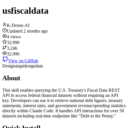
usfiscaldata
K-Dense-AI
Updated
2 months ago
4
views
32,990
3,246
32,990
View on GitHub
Design
ai
api
design
data
About
This skill enables querying the U.S. Treasury's Fiscal Data REST
API to access federal financial datasets without requiring an API
key. Developers can use it to retrieve national debt figures, treasury
statements, interest rates, and government revenue/spending statistics
directly within Claude Code. It handles API interactions for over 50
datasets including real-time endpoints like "Debt to the Penny."
Quick Install