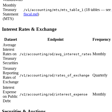
Monthly
Treasury
(18 tables — see
/v1/accounting/mts/mts_table_1
Statement
fiscal.md
)
(MTS)
Interest Rates & Exchange
Dataset
Endpoint
Frequency
Average
Interest
Rates on
Monthly
/v2/accounting/od/avg_interest_rates
Treasury
Securities
Treasury
Reporting
Quarterly
/v1/accounting/od/rates_of_exchange
Rates of
Exchange
Interest
Expense
Monthly
/v2/accounting/od/interest_expense
on Public
Debt
Securities & Auctions