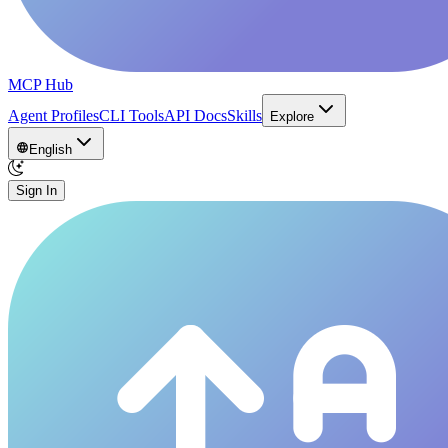
MCP Hub
Agent Profiles
CLI Tools
API Docs
Skills
Explore
English
Sign In