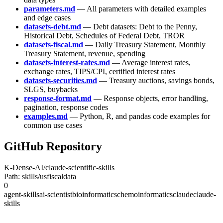
parameters.md
— All parameters with detailed examples
and edge cases
datasets-debt.md
— Debt datasets: Debt to the Penny,
Historical Debt, Schedules of Federal Debt, TROR
datasets-fiscal.md
— Daily Treasury Statement, Monthly
Treasury Statement, revenue, spending
datasets-interest-rates.md
— Average interest rates,
exchange rates, TIPS/CPI, certified interest rates
datasets-securities.md
— Treasury auctions, savings bonds,
SLGS, buybacks
response-format.md
— Response objects, error handling,
pagination, response codes
examples.md
— Python, R, and pandas code examples for
common use cases
GitHub Repository
K-Dense-AI/claude-scientific-skills
Path: skills/usfiscaldata
0
agent-skills
ai-scientist
bioinformatics
chemoinformatics
claude
claude-
skills