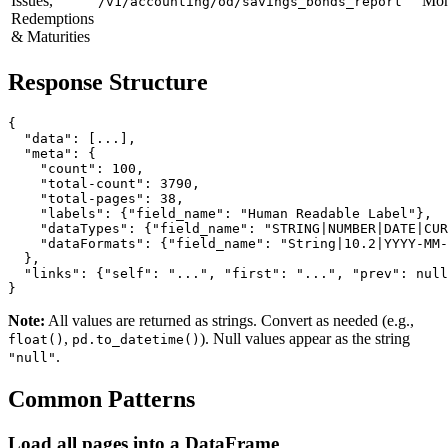
Issues,
Mon
/v1/accounting/od/savings_bonds_report
Redemptions
& Maturities
Response Structure
{

  "data": [...],

  "meta": {

    "count": 100,

    "total-count": 3790,

    "total-pages": 38,

    "labels": {"field_name": "Human Readable Label"},

    "dataTypes": {"field_name": "STRING|NUMBER|DATE|CUR
    "dataFormats": {"field_name": "String|10.2|YYYY-MM-
  },

  "links": {"self": "...", "first": "...", "prev": null
Note:
All values are returned as strings. Convert as needed (e.g.,
,
). Null values appear as the string
float()
pd.to_datetime()
.
"null"
Common Patterns
Load all pages into a DataFrame