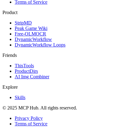
Terms of Service
Product
StripMD
Peak Game Wiki
Free-OLMOCR
DynamicWorkflow
DynamicWorkflow Loops
Friends
ThisTools
ProductDirs
AI Img Combiner
Explore
Skills
© 2025 MCP Hub. All rights reserved.
Privacy Policy
Terms of Service