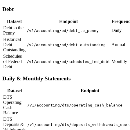
Debt
Dataset
Endpoint
Frequen
Debt to the
Daily
/v2/accounting/od/debt_to_penny
Penny
Historical
Debt
Annual
/v2/accounting/od/debt_outstanding
Outstanding
Schedules
of Federal
Monthly
/v1/accounting/od/schedules_fed_debt
Debt
Daily & Monthly Statements
Dataset
Endpoint
DTS
Operating
/v1/accounting/dts/operating_cash_balance
Cash
Balance
DTS
Deposits &
/v1/accounting/dts/deposits_withdrawals_oper
Withdrawals