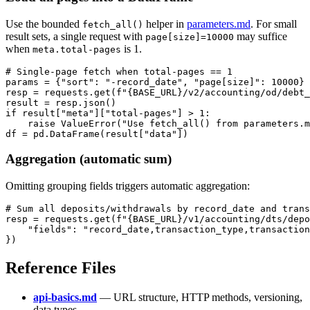
Use the bounded
helper in
parameters.md
. For small
fetch_all()
result sets, a single request with
may suffice
page[size]=10000
when
is 1.
meta.total-pages
# Single-page fetch when total-pages == 1

params = {"sort": "-record_date", "page[size]": 10000}

resp = requests.get(f"{BASE_URL}/v2/accounting/od/debt_
result = resp.json()

if result["meta"]["total-pages"] > 1:

    raise ValueError("Use fetch_all() from parameters.m
Aggregation (automatic sum)
Omitting grouping fields triggers automatic aggregation:
# Sum all deposits/withdrawals by record_date and trans
resp = requests.get(f"{BASE_URL}/v1/accounting/dts/depo
    "fields": "record_date,transaction_type,transaction
Reference Files
api-basics.md
— URL structure, HTTP methods, versioning,
data types