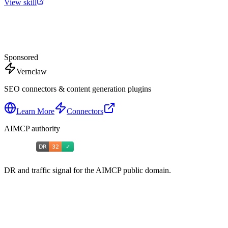
View skill
Sponsored
Vernclaw
SEO connectors & content generation plugins
Learn More
Connectors
AIMCP authority
DR and traffic signal for the AIMCP public domain.