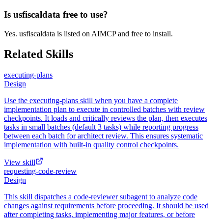
Is usfiscaldata free to use?
Yes. usfiscaldata is listed on AIMCP and free to install.
Related Skills
executing-plans
Design
Use the executing-plans skill when you have a complete
implementation plan to execute in controlled batches with review
checkpoints. It loads and critically reviews the plan, then executes
tasks in small batches (default 3 tasks) while reporting progress
between each batch for architect review. This ensures systematic
implementation with built-in quality control checkpoints.
View skill
requesting-code-review
Design
This skill dispatches a code-reviewer subagent to analyze code
changes against requirements before proceeding. It should be used
after completing tasks, implementing major features, or before