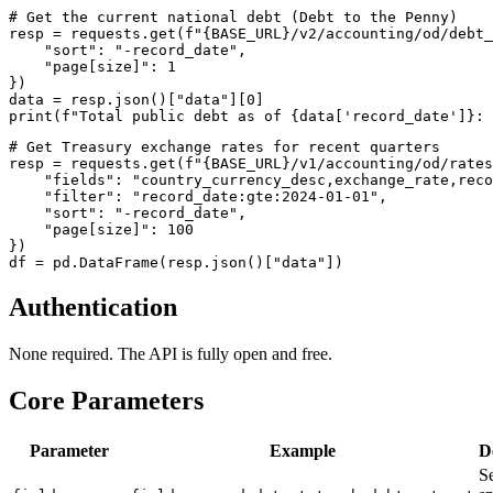
# Get the current national debt (Debt to the Penny)

resp = requests.get(f"{BASE_URL}/v2/accounting/od/debt_
    "sort": "-record_date",

    "page[size]": 1

})

data = resp.json()["data"][0]

# Get Treasury exchange rates for recent quarters

resp = requests.get(f"{BASE_URL}/v1/accounting/od/rates
    "fields": "country_currency_desc,exchange_rate,reco
    "filter": "record_date:gte:2024-01-01",

    "sort": "-record_date",

    "page[size]": 100

})

Authentication
None required. The API is fully open and free.
Core Parameters
Parameter
Example
D
Se