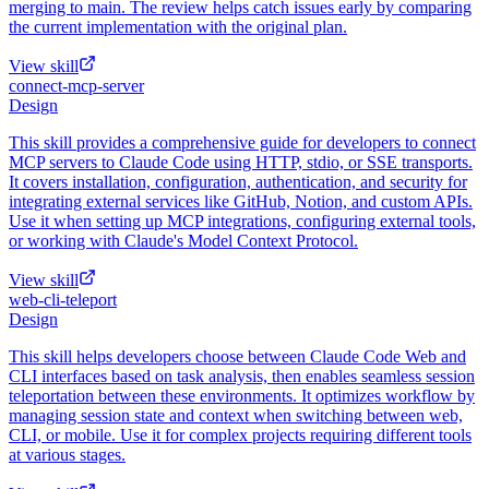
merging to main. The review helps catch issues early by comparing
the current implementation with the original plan.
View skill
connect-mcp-server
Design
This skill provides a comprehensive guide for developers to connect
MCP servers to Claude Code using HTTP, stdio, or SSE transports.
It covers installation, configuration, authentication, and security for
integrating external services like GitHub, Notion, and custom APIs.
Use it when setting up MCP integrations, configuring external tools,
or working with Claude's Model Context Protocol.
View skill
web-cli-teleport
Design
This skill helps developers choose between Claude Code Web and
CLI interfaces based on task analysis, then enables seamless session
teleportation between these environments. It optimizes workflow by
managing session state and context when switching between web,
CLI, or mobile. Use it for complex projects requiring different tools
at various stages.