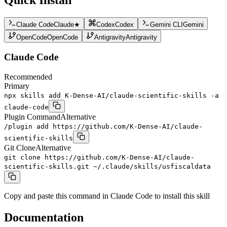
Claude Code
Claude
★
Codex
Codex
Gemini CLI
Gemini
OpenCode
OpenCode
Antigravity
Antigravity
Claude Code
Recommended
Primary
npx skills add K-Dense-AI/claude-scientific-skills -a
claude-code
Plugin Command
Alternative
/plugin add https://github.com/K-Dense-AI/claude-
scientific-skills
Git Clone
Alternative
git clone https://github.com/K-Dense-AI/claude-
scientific-skills.git ~/.claude/skills/usfiscaldata
Copy and paste this command in Claude Code to install this skill
Documentation