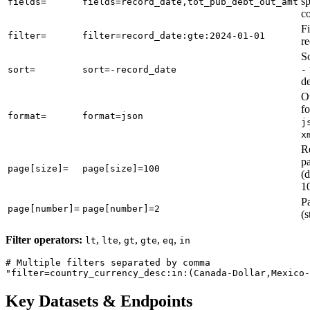
sp
fields=
fields=record_date,tot_pub_debt_out_amt
c
Fi
filter=
filter=record_date:gte:2024-01-01
r
So
sort=
sort=-record_date
-
d
O
fo
format=
format=json
j
x
R
p
page[size]=
page[size]=100
(d
1
P
page[number]=
page[number]=2
(s
Filter operators:
,
,
,
,
,
lt
lte
gt
gte
eq
in
# Multiple filters separated by comma

Key Datasets & Endpoints