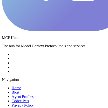
MCP Hub
The hub for Model Context Protocol tools and services
Navigation
Home
Blog
Agent Profiles
Codex Pets
Privacy Policy