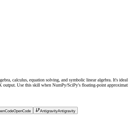
gebra, calculus, equation solving, and symbolic linear algebra. It's id
output. Use this skill when NumPy/SciPy's floating-point approximation
penCode
OpenCode
Antigravity
Antigravity