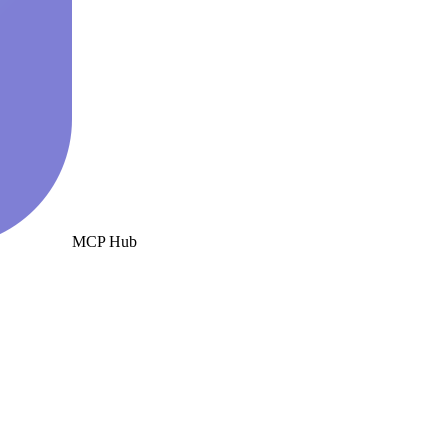
MCP Hub