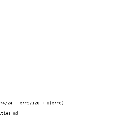
ities.md