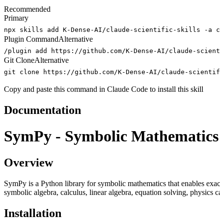
Recommended
Primary
npx skills add K-Dense-AI/claude-scientific-skills -a c
Plugin Command
Alternative
/plugin add https://github.com/K-Dense-AI/claude-scient
Git Clone
Alternative
git clone https://github.com/K-Dense-AI/claude-scientif
Copy and paste this command in Claude Code to install this skill
Documentation
SymPy - Symbolic Mathematics
Overview
SymPy is a Python library for symbolic mathematics that enables exa
symbolic algebra, calculus, linear algebra, equation solving, physics
Installation