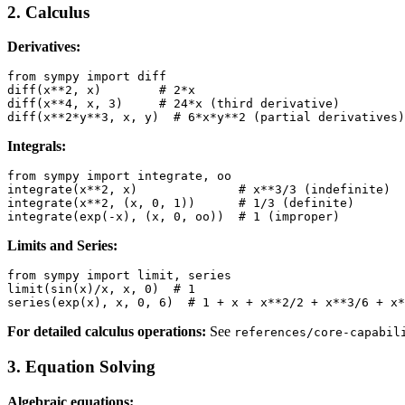
2. Calculus
Derivatives:
from sympy import diff

diff(x**2, x)        # 2*x

diff(x**4, x, 3)     # 24*x (third derivative)

Integrals:
from sympy import integrate, oo

integrate(x**2, x)              # x**3/3 (indefinite)

integrate(x**2, (x, 0, 1))      # 1/3 (definite)

Limits and Series:
from sympy import limit, series

limit(sin(x)/x, x, 0)  # 1

For detailed calculus operations:
See
references/core-capabil
3. Equation Solving
Algebraic equations: