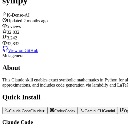
sympy
K-Dense-AI
Updated
2 months ago
5
views
32,832
3,242
32,832
View on GitHub
Meta
general
About
This Claude skill enables exact symbolic mathematics in Python for al
approximations, and includes code generation via lambdify and LaTeX 
Quick Install
Claude Code
Claude
★
Codex
Codex
Gemini CLI
Gemini
O
Claude Code