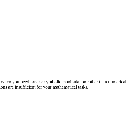
eal when you need precise symbolic manipulation rather than numerical
s are insufficient for your mathematical tasks.