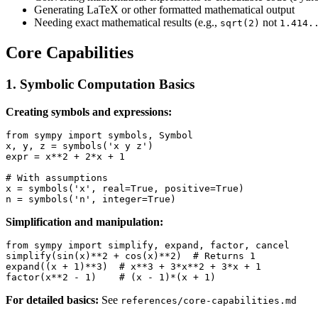
Generating LaTeX or other formatted mathematical output
Needing exact mathematical results (e.g.,
not
sqrt(2)
1.414.
Core Capabilities
1. Symbolic Computation Basics
Creating symbols and expressions:
from sympy import symbols, Symbol

x, y, z = symbols('x y z')

expr = x**2 + 2*x + 1

# With assumptions

x = symbols('x', real=True, positive=True)

Simplification and manipulation:
from sympy import simplify, expand, factor, cancel

simplify(sin(x)**2 + cos(x)**2)  # Returns 1

expand((x + 1)**3)  # x**3 + 3*x**2 + 3*x + 1

For detailed basics:
See
references/core-capabilities.md