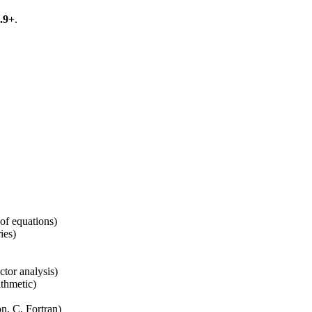
.9+
.
 of equations)
ies)
tor analysis)
ithmetic)
n, C, Fortran)