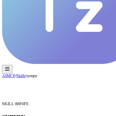
AIMCP
/
Skills
/
sympy
SKILL·
88F0FE