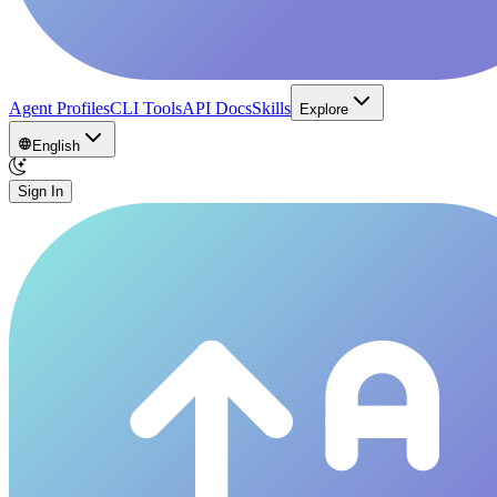
Agent Profiles
CLI Tools
API Docs
Skills
Explore
English
Sign In