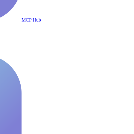
MCP Hub