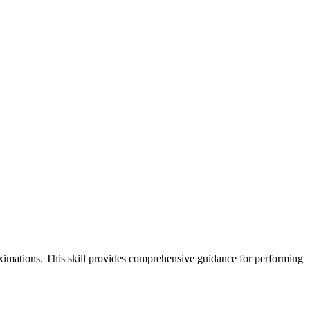
ximations. This skill provides comprehensive guidance for performing