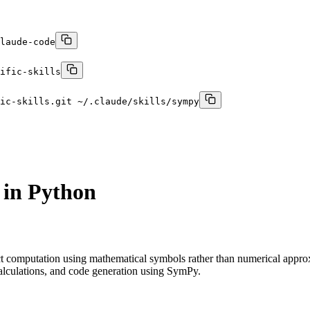
laude-code
ific-skills
ic-skills.git ~/.claude/skills/sympy
 in Python
ct computation using mathematical symbols rather than numerical appro
 calculations, and code generation using SymPy.