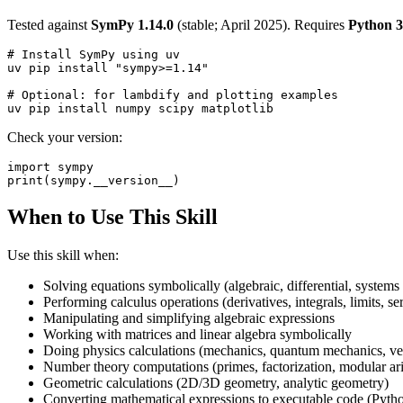
Tested against
SymPy 1.14.0
(stable; April 2025). Requires
Python 3
# Install SymPy using uv

uv pip install "sympy>=1.14"

# Optional: for lambdify and plotting examples

Check your version:
import sympy

When to Use This Skill
Use this skill when:
Solving equations symbolically (algebraic, differential, systems
Performing calculus operations (derivatives, integrals, limits, ser
Manipulating and simplifying algebraic expressions
Working with matrices and linear algebra symbolically
Doing physics calculations (mechanics, quantum mechanics, vec
Number theory computations (primes, factorization, modular ar
Geometric calculations (2D/3D geometry, analytic geometry)
Converting mathematical expressions to executable code (Pytho