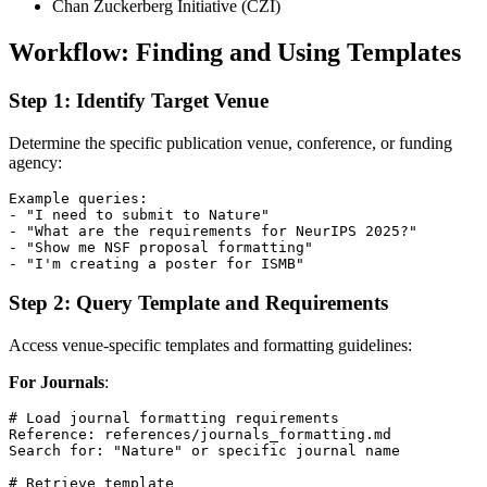
Chan Zuckerberg Initiative (CZI)
Workflow: Finding and Using Templates
Step 1: Identify Target Venue
Determine the specific publication venue, conference, or funding
agency:
Example queries:

- "I need to submit to Nature"

- "What are the requirements for NeurIPS 2025?"

- "Show me NSF proposal formatting"

Step 2: Query Template and Requirements
Access venue-specific templates and formatting guidelines:
For Journals
:
# Load journal formatting requirements

Reference: references/journals_formatting.md

Search for: "Nature" or specific journal name

# Retrieve template
