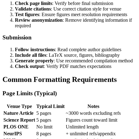
Check page limits
: Verify before final submission
Validate citations
: Use correct citation style for venue
Test figures
: Ensure figures meet resolution requirements
Review anonymization
: Remove identifying information if
required
Submission
Follow instructions
: Read complete author guidelines
Include all files
: LaTeX source, figures, bibliography
Generate properly
: Use recommended compilation method
Check output
: Verify PDF matches expectations
Common Formatting Requirements
Page Limits (Typical)
Venue Type
Typical Limit
Notes
Nature Article
5 pages
~3000 words excluding refs
Science Report
5 pages
Figures count toward limit
PLOS ONE
No limit
Unlimited length
NeurIPS
8 pages
+ unlimited refs/appendix