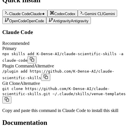
Claude Code
Claude
★
Codex
Codex
Gemini CLI
Gemini
OpenCode
OpenCode
Antigravity
Antigravity
Claude Code
Recommended
Primary
npx skills add K-Dense-AI/claude-scientific-skills -a
claude-code
Plugin Command
Alternative
/plugin add https://github.com/K-Dense-AI/claude-
scientific-skills
Git Clone
Alternative
git clone https://github.com/K-Dense-AI/claude-
scientific-skills.git ~/.claude/skills/venue-templates
Copy and paste this command in Claude Code to install this skill
Documentation