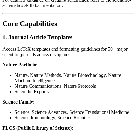
schematics skill documentation.
Core Capabilities
1. Journal Article Templates
Access LaTeX templates and formatting guidelines for 50+ major
scientific journals across disciplines:
Nature Portfolio
:
Nature, Nature Methods, Nature Biotechnology, Nature
Machine Intelligence
Nature Communications, Nature Protocols
Scientific Reports
Science Family
:
Science, Science Advances, Science Translational Medicine
Science Immunology, Science Robotics
PLOS (Public Library of Science)
: