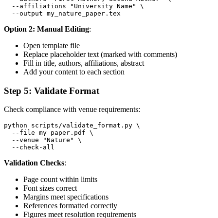
  --affiliations "University Name" \

Option 2: Manual Editing
:
Open template file
Replace placeholder text (marked with comments)
Fill in title, authors, affiliations, abstract
Add your content to each section
Step 5: Validate Format
Check compliance with venue requirements:
python scripts/validate_format.py \

  --file my_paper.pdf \

  --venue "Nature" \

Validation Checks
:
Page count within limits
Font sizes correct
Margins meet specifications
References formatted correctly
Figures meet resolution requirements