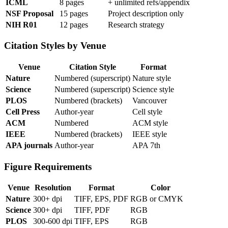
ICML
8 pages
+ unlimited refs/appendix
NSF Proposal
15 pages
Project description only
NIH R01
12 pages
Research strategy
Citation Styles by Venue
Venue
Citation Style
Format
Nature
Numbered (superscript)
Nature style
Science
Numbered (superscript)
Science style
PLOS
Numbered (brackets)
Vancouver
Cell Press
Author-year
Cell style
ACM
Numbered
ACM style
IEEE
Numbered (brackets)
IEEE style
APA journals
Author-year
APA 7th
Figure Requirements
Venue
Resolution
Format
Color
Nature
300+ dpi
TIFF, EPS, PDF
RGB or CMYK
Science
300+ dpi
TIFF, PDF
RGB
PLOS
300-600 dpi
TIFF, EPS
RGB