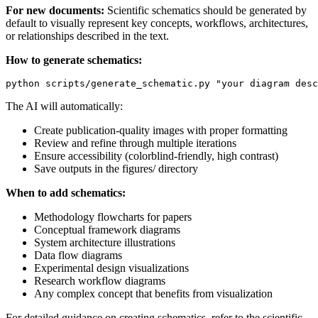
For new documents:
Scientific schematics should be generated by
default to visually represent key concepts, workflows, architectures,
or relationships described in the text.
How to generate schematics:
The AI will automatically:
Create publication-quality images with proper formatting
Review and refine through multiple iterations
Ensure accessibility (colorblind-friendly, high contrast)
Save outputs in the figures/ directory
When to add schematics:
Methodology flowcharts for papers
Conceptual framework diagrams
System architecture illustrations
Data flow diagrams
Experimental design visualizations
Research workflow diagrams
Any complex concept that benefits from visualization
For detailed guidance on creating schematics, refer to the scientific-