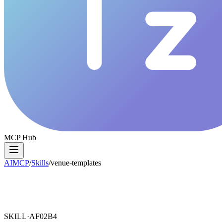
MCP Hub
AIMCP
/
Skills
/
venue-templates
SKILL·
AF02B4