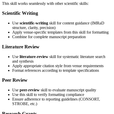
This skill works seamlessly with other scientific skills:
Scientific Writing
Use
scientific-writing
skill for content guidance (IMRaD
structure, clarity, precision)
Apply venue-specific templates from this skill for formatting
Combine for complete manuscript preparation
Literature Review
Use
literature-review
skill for systematic literature search
and synthesis
Apply appropriate citation style from venue requirements
Format references according to template specifications
Peer Review
Use
peer-review
skill to evaluate manuscript quality
Use this skill to verify formatting compliance
Ensure adherence to reporting guidelines (CONSORT,
STROBE, etc.)
Research Grants