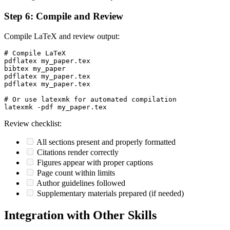
Step 6: Compile and Review
Compile LaTeX and review output:
# Compile LaTeX

pdflatex my_paper.tex

bibtex my_paper

pdflatex my_paper.tex

pdflatex my_paper.tex

# Or use latexmk for automated compilation

Review checklist:
All sections present and properly formatted
Citations render correctly
Figures appear with proper captions
Page count within limits
Author guidelines followed
Supplementary materials prepared (if needed)
Integration with Other Skills