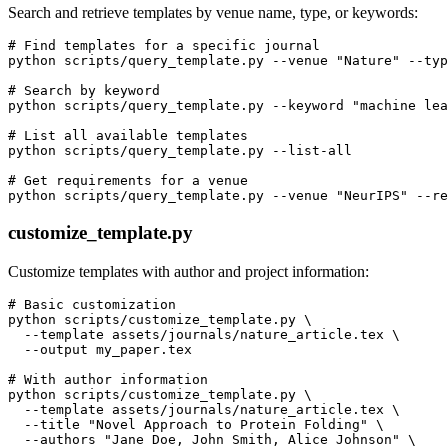
Search and retrieve templates by venue name, type, or keywords:
# Find templates for a specific journal

python scripts/query_template.py --venue "Nature" --typ
# Search by keyword

python scripts/query_template.py --keyword "machine lea
# List all available templates

python scripts/query_template.py --list-all

# Get requirements for a venue

customize_template.py
Customize templates with author and project information:
# Basic customization

python scripts/customize_template.py \

  --template assets/journals/nature_article.tex \

  --output my_paper.tex

# With author information

python scripts/customize_template.py \

  --template assets/journals/nature_article.tex \

  --title "Novel Approach to Protein Folding" \

  --authors "Jane Doe, John Smith, Alice Johnson" \
