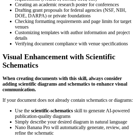
Creating an academic research poster for conferences
Drafting grant proposals for federal agencies (NSF, NIH,
DOE, DARPA) or private foundations
Checking formatting requirements and page limits for target
venues
Customizing templates with author information and project
details
Verifying document compliance with venue specifications
Visual Enhancement with Scientific
Schematics
When creating documents with this skill, always consider
adding scientific diagrams and schematics to enhance visual
communication.
If your document does not already contain schematics or diagrams:
Use the
scientific-schematics
skill to generate AI-powered
publication-quality diagrams
Simply describe your desired diagram in natural language
Nano Banana Pro will automatically generate, review, and
refine the schematic