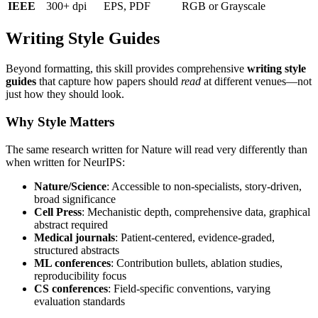
IEEE
300+ dpi
EPS, PDF
RGB or Grayscale
Writing Style Guides
Beyond formatting, this skill provides comprehensive
writing style
guides
that capture how papers should
read
at different venues—not
just how they should look.
Why Style Matters
The same research written for Nature will read very differently than
when written for NeurIPS:
Nature/Science
: Accessible to non-specialists, story-driven,
broad significance
Cell Press
: Mechanistic depth, comprehensive data, graphical
abstract required
Medical journals
: Patient-centered, evidence-graded,
structured abstracts
ML conferences
: Contribution bullets, ablation studies,
reproducibility focus
CS conferences
: Field-specific conventions, varying
evaluation standards