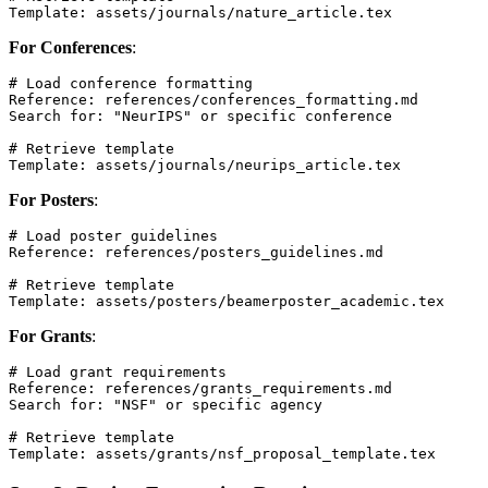
For Conferences
:
# Load conference formatting

Reference: references/conferences_formatting.md

Search for: "NeurIPS" or specific conference

# Retrieve template

For Posters
:
# Load poster guidelines

Reference: references/posters_guidelines.md

# Retrieve template

For Grants
:
# Load grant requirements

Reference: references/grants_requirements.md

Search for: "NSF" or specific agency

# Retrieve template
