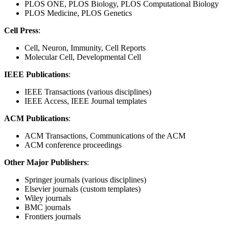
PLOS ONE, PLOS Biology, PLOS Computational Biology
PLOS Medicine, PLOS Genetics
Cell Press
:
Cell, Neuron, Immunity, Cell Reports
Molecular Cell, Developmental Cell
IEEE Publications
:
IEEE Transactions (various disciplines)
IEEE Access, IEEE Journal templates
ACM Publications
:
ACM Transactions, Communications of the ACM
ACM conference proceedings
Other Major Publishers
:
Springer journals (various disciplines)
Elsevier journals (custom templates)
Wiley journals
BMC journals
Frontiers journals