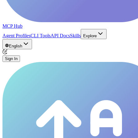
MCP Hub
Agent Profiles
CLI Tools
API Docs
Skills
Explore
English
Sign In