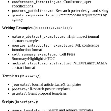
: Conference paper
conferences_formatting.md
specifications
: Research poster design and sizing
posters_guidelines.md
: Grant proposal requirements by
grants_requirements.md
agency
Writing Examples
(in
):
assets/examples/
: High-impact journal
nature_abstract_examples.md
abstract examples
: ML conference
neurips_introduction_example.md
introduction format
: Cell Press
cell_summary_example.md
Summary/Highlights/eTOC
: NEJM/Lancet/JAMA
medical_structured_abstract.md
abstract format
Templates
(in
):
assets/
: Journal article LaTeX templates
journals/
: Research poster templates
posters/
: Grant proposal templates
grants/
Scripts
(in
):
scripts/
: Search and retrieve templates
query_template.py