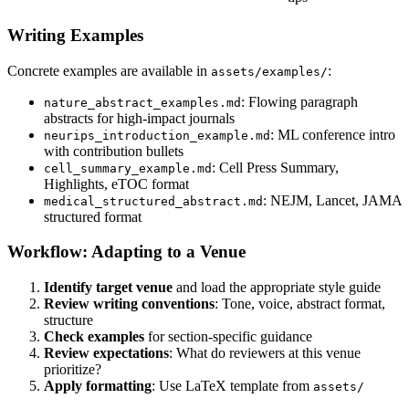
Writing Examples
Concrete examples are available in
:
assets/examples/
: Flowing paragraph
nature_abstract_examples.md
abstracts for high-impact journals
: ML conference intro
neurips_introduction_example.md
with contribution bullets
: Cell Press Summary,
cell_summary_example.md
Highlights, eTOC format
: NEJM, Lancet, JAMA
medical_structured_abstract.md
structured format
Workflow: Adapting to a Venue
Identify target venue
and load the appropriate style guide
Review writing conventions
: Tone, voice, abstract format,
structure
Check examples
for section-specific guidance
Review expectations
: What do reviewers at this venue
prioritize?
Apply formatting
: Use LaTeX template from
assets/