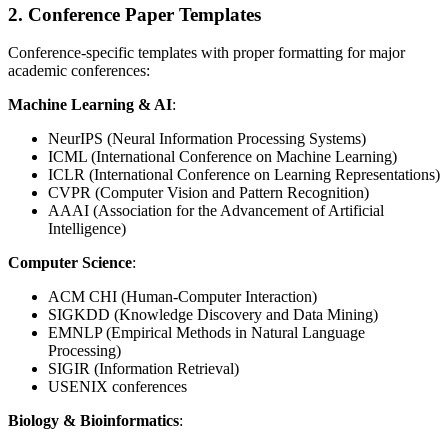
2. Conference Paper Templates
Conference-specific templates with proper formatting for major
academic conferences:
Machine Learning & AI
:
NeurIPS (Neural Information Processing Systems)
ICML (International Conference on Machine Learning)
ICLR (International Conference on Learning Representations)
CVPR (Computer Vision and Pattern Recognition)
AAAI (Association for the Advancement of Artificial
Intelligence)
Computer Science
:
ACM CHI (Human-Computer Interaction)
SIGKDD (Knowledge Discovery and Data Mining)
EMNLP (Empirical Methods in Natural Language
Processing)
SIGIR (Information Retrieval)
USENIX conferences
Biology & Bioinformatics
: