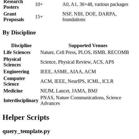
Research
10+
A0, A1, 36×48, various packages
Posters
Grant
NSF, NIH, DOE, DARPA,
15+
Proposals
foundations
By Discipline
Discipline
Supported Venues
Life Sciences
Nature, Cell Press, PLOS, ISMB, RECOMB
Physical
Science, Physical Review, ACS, APS
Sciences
Engineering
IEEE, ASME, AIAA, ACM
Computer
ACM, IEEE, NeurIPS, ICML, ICLR
Science
Medicine
NEJM, Lancet, JAMA, BMJ
PNAS, Nature Communications, Science
Interdisciplinary
Advances
Helper Scripts
query_template.py