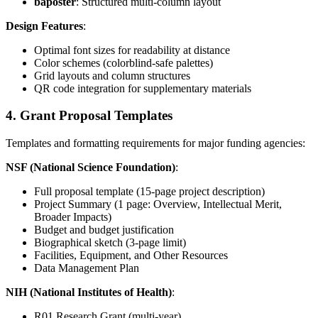
baposter
: Structured multi-column layout
Design Features
:
Optimal font sizes for readability at distance
Color schemes (colorblind-safe palettes)
Grid layouts and column structures
QR code integration for supplementary materials
4. Grant Proposal Templates
Templates and formatting requirements for major funding agencies:
NSF (National Science Foundation)
:
Full proposal template (15-page project description)
Project Summary (1 page: Overview, Intellectual Merit,
Broader Impacts)
Budget and budget justification
Biographical sketch (3-page limit)
Facilities, Equipment, and Other Resources
Data Management Plan
NIH (National Institutes of Health)
:
R01 Research Grant (multi-year)