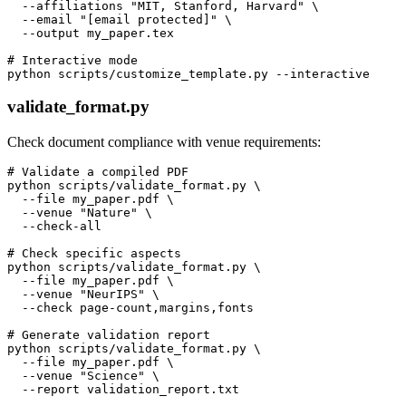
  --affiliations "MIT, Stanford, Harvard" \

  --email "[email protected]" \

  --output my_paper.tex

# Interactive mode

validate_format.py
Check document compliance with venue requirements:
# Validate a compiled PDF

python scripts/validate_format.py \

  --file my_paper.pdf \

  --venue "Nature" \

  --check-all

# Check specific aspects

python scripts/validate_format.py \

  --file my_paper.pdf \

  --venue "NeurIPS" \

  --check page-count,margins,fonts

# Generate validation report

python scripts/validate_format.py \

  --file my_paper.pdf \

  --venue "Science" \
