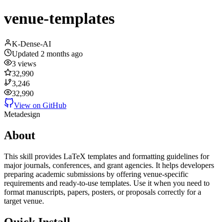
venue-templates
K-Dense-AI
Updated
2 months ago
3
views
32,990
3,246
32,990
View on GitHub
Meta
design
About
This skill provides LaTeX templates and formatting guidelines for
major journals, conferences, and grant agencies. It helps developers
preparing academic submissions by offering venue-specific
requirements and ready-to-use templates. Use it when you need to
format manuscripts, papers, posters, or proposals correctly for a
target venue.
Quick Install