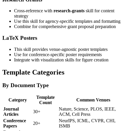
Cross-reference with
research-grants
skill for content
strategy
Use this skill for agency-specific templates and formatting
Combine for comprehensive grant proposal preparation
LaTeX Posters
This skill provides venue-agnostic poster templates
Use for conference-specific poster requirements
Integrate with visualization skills for figure creation
Template Categories
By Document Type
Template
Category
Common Venues
Count
Journal
Nature, Science, PLOS, IEEE,
30+
Articles
ACM, Cell Press
Conference
NeurIPS, ICML, CVPR, CHI,
20+
Papers
ISMB