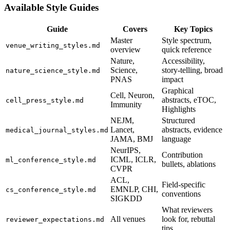
Available Style Guides
Guide
Covers
Key Topics
Master
Style spectrum,
venue_writing_styles.md
overview
quick reference
Nature,
Accessibility,
Science,
story-telling, broad
nature_science_style.md
PNAS
impact
Graphical
Cell, Neuron,
abstracts, eTOC,
cell_press_style.md
Immunity
Highlights
NEJM,
Structured
Lancet,
abstracts, evidence
medical_journal_styles.md
JAMA, BMJ
language
NeurIPS,
Contribution
ICML, ICLR,
ml_conference_style.md
bullets, ablations
CVPR
ACL,
Field-specific
EMNLP, CHI,
cs_conference_style.md
conventions
SIGKDD
What reviewers
All venues
look for, rebuttal
reviewer_expectations.md
tips