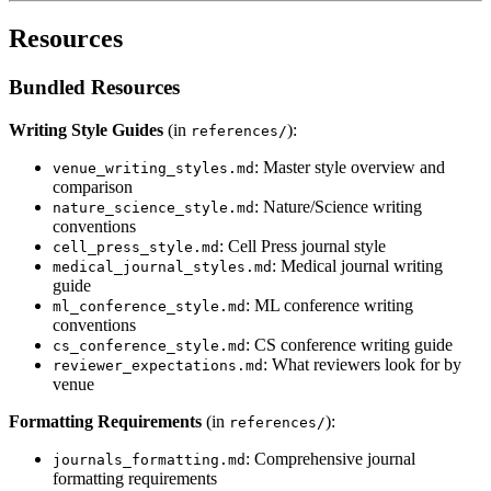
Resources
Bundled Resources
Writing Style Guides
(in
):
references/
: Master style overview and
venue_writing_styles.md
comparison
: Nature/Science writing
nature_science_style.md
conventions
: Cell Press journal style
cell_press_style.md
: Medical journal writing
medical_journal_styles.md
guide
: ML conference writing
ml_conference_style.md
conventions
: CS conference writing guide
cs_conference_style.md
: What reviewers look for by
reviewer_expectations.md
venue
Formatting Requirements
(in
):
references/
: Comprehensive journal
journals_formatting.md
formatting requirements