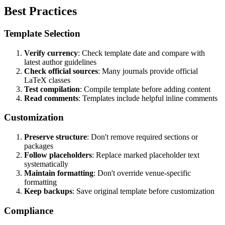
Best Practices
Template Selection
Verify currency
: Check template date and compare with
latest author guidelines
Check official sources
: Many journals provide official
LaTeX classes
Test compilation
: Compile template before adding content
Read comments
: Templates include helpful inline comments
Customization
Preserve structure
: Don't remove required sections or
packages
Follow placeholders
: Replace marked placeholder text
systematically
Maintain formatting
: Don't override venue-specific
formatting
Keep backups
: Save original template before customization
Compliance