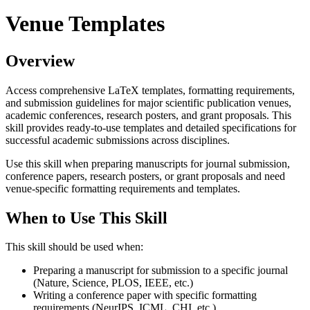
Venue Templates
Overview
Access comprehensive LaTeX templates, formatting requirements,
and submission guidelines for major scientific publication venues,
academic conferences, research posters, and grant proposals. This
skill provides ready-to-use templates and detailed specifications for
successful academic submissions across disciplines.
Use this skill when preparing manuscripts for journal submission,
conference papers, research posters, or grant proposals and need
venue-specific formatting requirements and templates.
When to Use This Skill
This skill should be used when:
Preparing a manuscript for submission to a specific journal
(Nature, Science, PLOS, IEEE, etc.)
Writing a conference paper with specific formatting
requirements (NeurIPS, ICML, CHI, etc.)