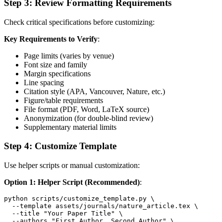
Step 3: Review Formatting Requirements
Check critical specifications before customizing:
Key Requirements to Verify
:
Page limits (varies by venue)
Font size and family
Margin specifications
Line spacing
Citation style (APA, Vancouver, Nature, etc.)
Figure/table requirements
File format (PDF, Word, LaTeX source)
Anonymization (for double-blind review)
Supplementary material limits
Step 4: Customize Template
Use helper scripts or manual customization:
Option 1: Helper Script (Recommended)
:
python scripts/customize_template.py \

  --template assets/journals/nature_article.tex \

  --title "Your Paper Title" \

  --authors "First Author, Second Author" \
