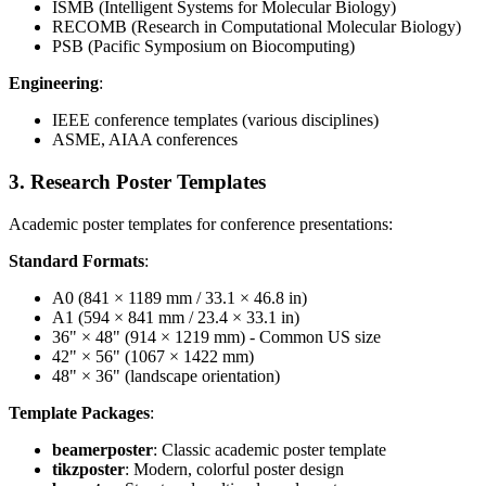
ISMB (Intelligent Systems for Molecular Biology)
RECOMB (Research in Computational Molecular Biology)
PSB (Pacific Symposium on Biocomputing)
Engineering
:
IEEE conference templates (various disciplines)
ASME, AIAA conferences
3. Research Poster Templates
Academic poster templates for conference presentations:
Standard Formats
:
A0 (841 × 1189 mm / 33.1 × 46.8 in)
A1 (594 × 841 mm / 23.4 × 33.1 in)
36" × 48" (914 × 1219 mm) - Common US size
42" × 56" (1067 × 1422 mm)
48" × 36" (landscape orientation)
Template Packages
:
beamerposter
: Classic academic poster template
tikzposter
: Modern, colorful poster design