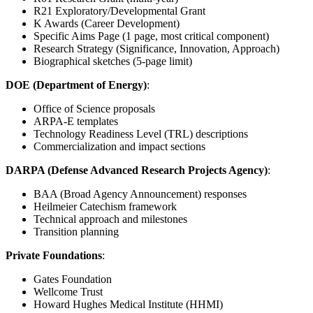
R21 Exploratory/Developmental Grant
K Awards (Career Development)
Specific Aims Page (1 page, most critical component)
Research Strategy (Significance, Innovation, Approach)
Biographical sketches (5-page limit)
DOE (Department of Energy)
:
Office of Science proposals
ARPA-E templates
Technology Readiness Level (TRL) descriptions
Commercialization and impact sections
DARPA (Defense Advanced Research Projects Agency)
:
BAA (Broad Agency Announcement) responses
Heilmeier Catechism framework
Technical approach and milestones
Transition planning
Private Foundations
:
Gates Foundation
Wellcome Trust
Howard Hughes Medical Institute (HHMI)