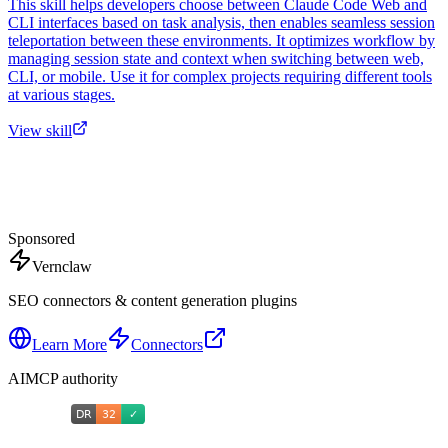
This skill helps developers choose between Claude Code Web and
CLI interfaces based on task analysis, then enables seamless session
teleportation between these environments. It optimizes workflow by
managing session state and context when switching between web,
CLI, or mobile. Use it for complex projects requiring different tools
at various stages.
View skill
Sponsored
Vernclaw
SEO connectors & content generation plugins
Learn More
Connectors
AIMCP authority