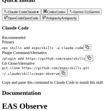
Claude Code
Claude
★
Codex
Codex
Gemini CLI
Gemini
OpenCode
OpenCode
Antigravity
Antigravity
Claude Code
Recommended
Primary
npx skills add expo/skills -a claude-code
Plugin Command
Alternative
/plugin add https://github.com/expo/skills
Git Clone
Alternative
git clone https://github.com/expo/skills.git
~/.claude/skills/expo-observe
Copy and paste this command in Claude Code to install this skill
Documentation
EAS Observe