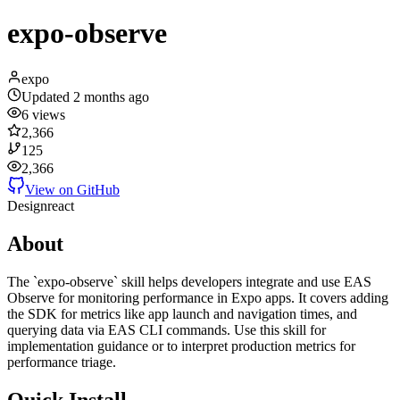
expo-observe
expo
Updated
2 months ago
6
views
2,366
125
2,366
View on GitHub
Design
react
About
The `expo-observe` skill helps developers integrate and use EAS
Observe for monitoring performance in Expo apps. It covers adding
the SDK for metrics like app launch and navigation times, and
querying data via EAS CLI commands. Use this skill for
implementation guidance or to interpret production metrics for
performance triage.
Quick Install