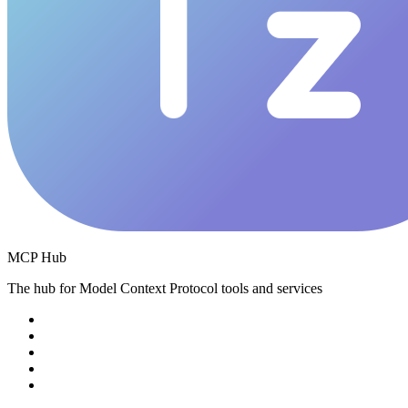
MCP Hub
The hub for Model Context Protocol tools and services