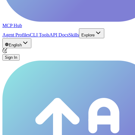
MCP Hub
Agent Profiles
CLI Tools
API Docs
Skills
Explore
English
Sign In