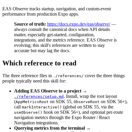
EAS Observe tracks startup, navigation, and custom-event
performance from production Expo apps.
Source of truth:
https://docs.expo.dev/eas/observe/
—
always consult the canonical docs when API details
matter, especially get-started, configuration,
integrations, and the metrics reference. EAS Observe is
evolving; this skill's references are written to stay
accurate but may lag the docs.
Which reference to read
The three reference files in
cover the three things
./references/
people typically need this skill for:
Adding EAS Observe to a project
→
. Install, wrap the root layout
./references/setup.md
(
on SDK 55,
on SDK 56+),
AppMetricsRoot
ObserveRoot
call
(global on SDK 55, via the
markInteractive()
hook on SDK 56+), and optional per-route
useObserve()
navigation metrics through the Expo Router / React
Navigation integrations.
Querying metrics from the terminal
→