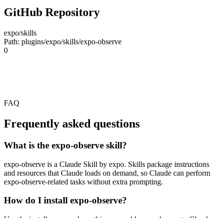
GitHub Repository
expo/skills
Path: plugins/expo/skills/expo-observe
0
FAQ
Frequently asked questions
What is the expo-observe skill?
expo-observe is a Claude Skill by expo. Skills package instructions
and resources that Claude loads on demand, so Claude can perform
expo-observe-related tasks without extra prompting.
How do I install expo-observe?