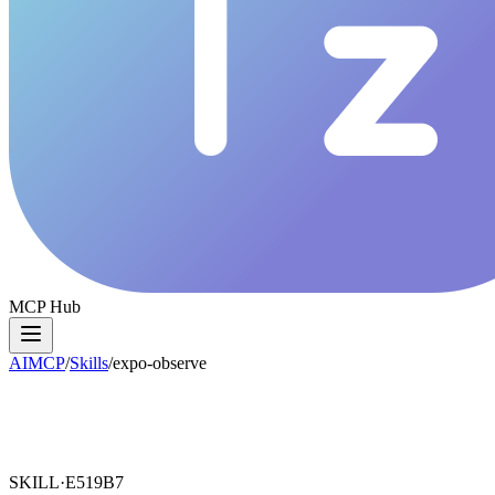
MCP Hub
AIMCP
/
Skills
/
expo-observe
SKILL·
E519B7