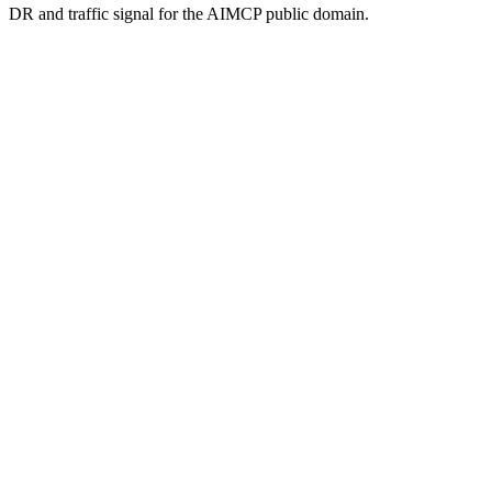
DR and traffic signal for the AIMCP public domain.