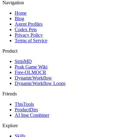
Navigation
Home
Blog
Agent Profiles
Codex Pets
Privacy Policy
Terms of Service
Product
StripMD
Peak Game Wiki
Free-OLMOCR
DynamicWorkflow
DynamicWorkflow Loops
Friends
ThisTools
ProductDirs
AI Img Combiner
Explore
Skills