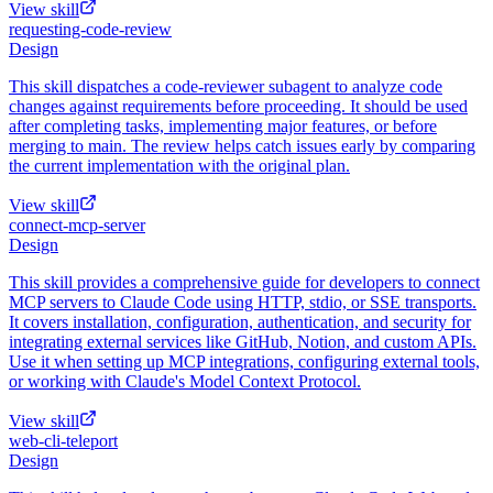
View skill
requesting-code-review
Design
This skill dispatches a code-reviewer subagent to analyze code
changes against requirements before proceeding. It should be used
after completing tasks, implementing major features, or before
merging to main. The review helps catch issues early by comparing
the current implementation with the original plan.
View skill
connect-mcp-server
Design
This skill provides a comprehensive guide for developers to connect
MCP servers to Claude Code using HTTP, stdio, or SSE transports.
It covers installation, configuration, authentication, and security for
integrating external services like GitHub, Notion, and custom APIs.
Use it when setting up MCP integrations, configuring external tools,
or working with Claude's Model Context Protocol.
View skill
web-cli-teleport
Design