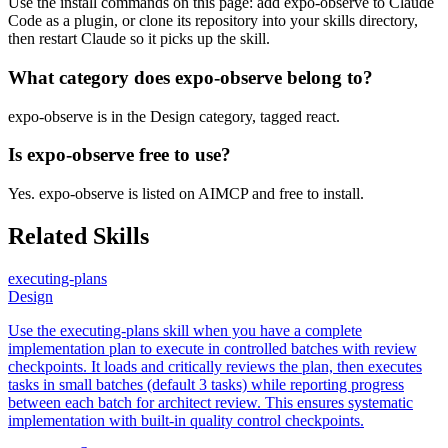
Use the install commands on this page: add expo-observe to Claude
Code as a plugin, or clone its repository into your skills directory,
then restart Claude so it picks up the skill.
What category does expo-observe belong to?
expo-observe is in the Design category, tagged react.
Is expo-observe free to use?
Yes. expo-observe is listed on AIMCP and free to install.
Related Skills
executing-plans
Design
Use the executing-plans skill when you have a complete
implementation plan to execute in controlled batches with review
checkpoints. It loads and critically reviews the plan, then executes
tasks in small batches (default 3 tasks) while reporting progress
between each batch for architect review. This ensures systematic
implementation with built-in quality control checkpoints.