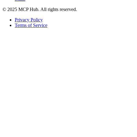
© 2025 MCP Hub. All rights reserved.
Privacy Policy
Terms of Service