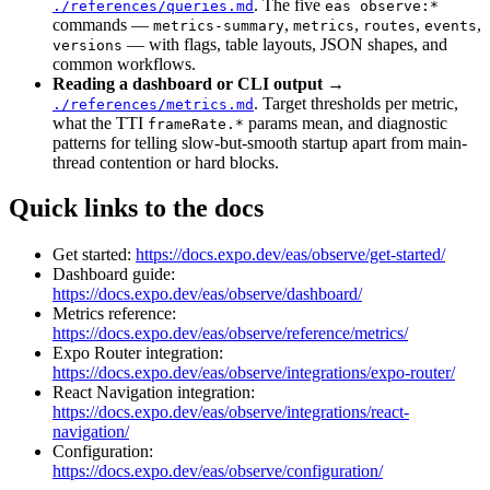
. The five
./references/queries.md
eas observe:*
commands —
,
,
,
,
metrics-summary
metrics
routes
events
— with flags, table layouts, JSON shapes, and
versions
common workflows.
Reading a dashboard or CLI output
→
. Target thresholds per metric,
./references/metrics.md
what the TTI
params mean, and diagnostic
frameRate.*
patterns for telling slow-but-smooth startup apart from main-
thread contention or hard blocks.
Quick links to the docs
Get started:
https://docs.expo.dev/eas/observe/get-started/
Dashboard guide:
https://docs.expo.dev/eas/observe/dashboard/
Metrics reference:
https://docs.expo.dev/eas/observe/reference/metrics/
Expo Router integration:
https://docs.expo.dev/eas/observe/integrations/expo-router/
React Navigation integration:
https://docs.expo.dev/eas/observe/integrations/react-
navigation/
Configuration:
https://docs.expo.dev/eas/observe/configuration/