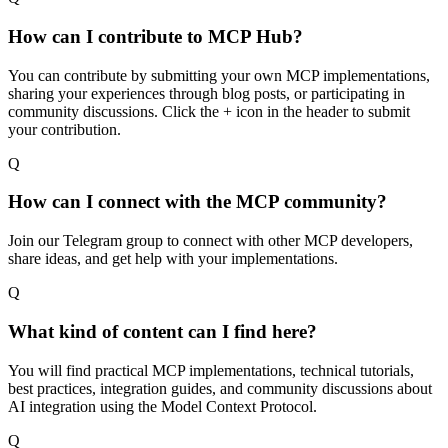
How can I contribute to MCP Hub?
You can contribute by submitting your own MCP implementations,
sharing your experiences through blog posts, or participating in
community discussions. Click the + icon in the header to submit
your contribution.
Q
How can I connect with the MCP community?
Join our Telegram group to connect with other MCP developers,
share ideas, and get help with your implementations.
Q
What kind of content can I find here?
You will find practical MCP implementations, technical tutorials,
best practices, integration guides, and community discussions about
AI integration using the Model Context Protocol.
Q