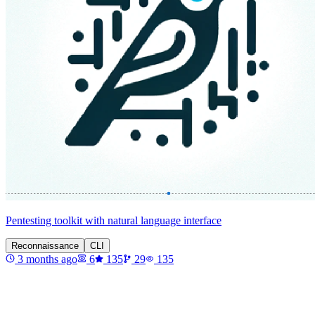
Pentesting toolkit with natural language interface
Reconnaissance
CLI
3 months ago
6
135
29
135