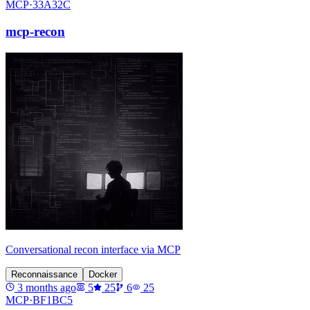
MCP·
33A32C
mcp-recon
Conversational recon interface via MCP
Reconnaissance
Docker
3 months ago
5
25
6
25
MCP·
BF1BC5