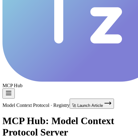
MCP Hub
Model Context Protocol · Registry
🚀 Launch Article
MCP Hub: Model Context
Protocol Server