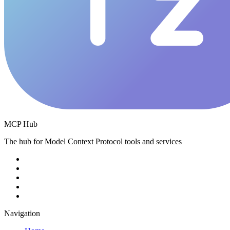
MCP Hub
The hub for Model Context Protocol tools and services
Navigation