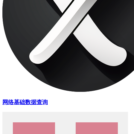
网络基础数据查询