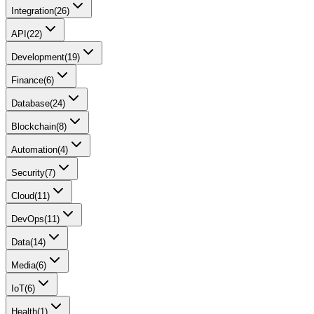
Integration
(
26
)
API
(
22
)
Development
(
19
)
Finance
(
6
)
Database
(
24
)
Blockchain
(
8
)
Automation
(
4
)
Security
(
7
)
Cloud
(
11
)
DevOps
(
11
)
Data
(
14
)
Media
(
6
)
IoT
(
6
)
Health
(
1
)