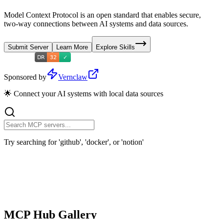
Model Context Protocol is an open standard that enables secure,
two-way connections between AI systems and data sources.
Submit Server
Learn More
Explore Skills
Sponsored by
Vernclaw
🌟 Connect your AI systems with local data sources
Try searching for 'github', 'docker', or 'notion'
MCP Hub Gallery