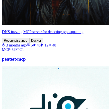
DNS fuzzing MCP server for detecting typosquatting
Reconnaissance
Docker
3 months ago
5
48
12
48
MCP·
72F4C1
pentest-mcp