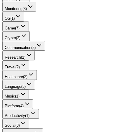
Monitoring
(
3
)
OS
(
1
)
Game
(
7
)
Crypto
(
2
)
Communication
(
3
)
Research
(
1
)
Travel
(
2
)
Healthcare
(
2
)
Language
(
3
)
Music
(
1
)
Platform
(
4
)
Productivity
(
1
)
Social
(
3
)