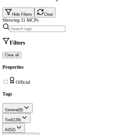
Hide Filters
Clear
Showing
11
MCPs
Filters
Clear all
Properties
Official
Tags
General
(
8
)
Tool
(
139
)
AI
(
52
)