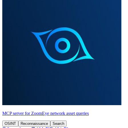
MCP server for ZoomEye network asset queries
OSINT
Reconnaissance
Search