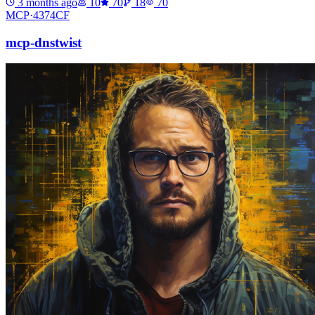
3 months ago
10
70
18
70
MCP·
4374CF
mcp-dnstwist