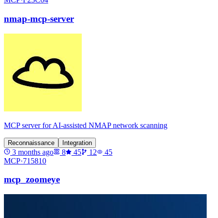
nmap-mcp-server
MCP server for AI-assisted NMAP network scanning
Reconnaissance
Integration
3 months ago
8
45
12
45
MCP·
715810
mcp_zoomeye