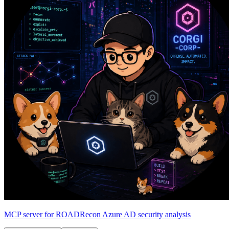
MCP server for ROADRecon Azure AD security analysis