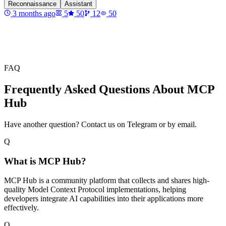
Reconnaissance
Assistant
3 months ago
5
50
12
50
FAQ
Frequently Asked Questions About MCP
Hub
Have another question? Contact us on Telegram or by email.
Q
What is MCP Hub?
MCP Hub is a community platform that collects and shares high-
quality Model Context Protocol implementations, helping
developers integrate AI capabilities into their applications more
effectively.
Q