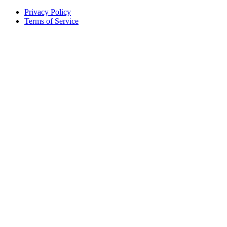
Privacy Policy
Terms of Service