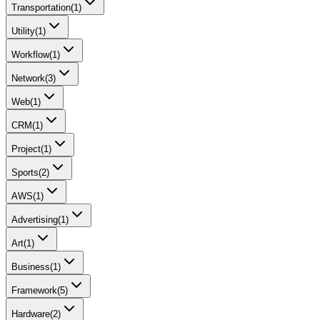
Transportation
(
1
)
Utility
(
1
)
Workflow
(
1
)
Network
(
3
)
Web
(
1
)
CRM
(
1
)
Project
(
1
)
Sports
(
2
)
AWS
(
1
)
Advertising
(
1
)
Art
(
1
)
Business
(
1
)
Framework
(
5
)
Hardware
(
2
)