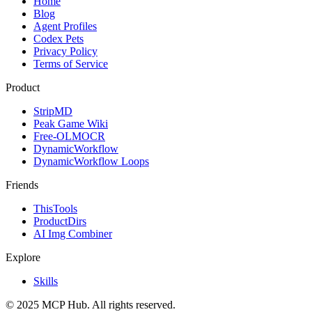
Home
Blog
Agent Profiles
Codex Pets
Privacy Policy
Terms of Service
Product
StripMD
Peak Game Wiki
Free-OLMOCR
DynamicWorkflow
DynamicWorkflow Loops
Friends
ThisTools
ProductDirs
AI Img Combiner
Explore
Skills
© 2025 MCP Hub. All rights reserved.