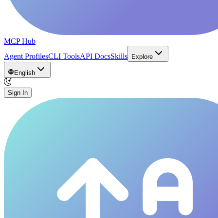
MCP Hub
Agent Profiles
CLI Tools
API Docs
Skills
Explore
English
Sign In