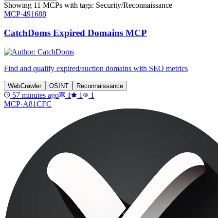
Showing
11
MCPs
with tags:
Security/Reconnaissance
MCP·
491688
CatchDoms Expired Domains MCP
Find and qualify expired/auction domains with SEO metrics
WebCrawler
OSINT
Reconnaissance
57 minutes ago
1
1
1
MCP·
A81CFC