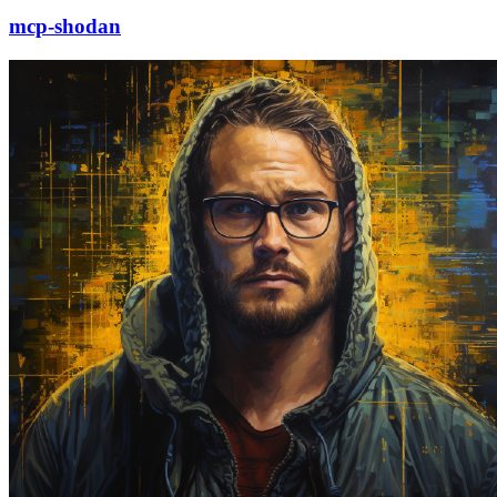
mcp-shodan