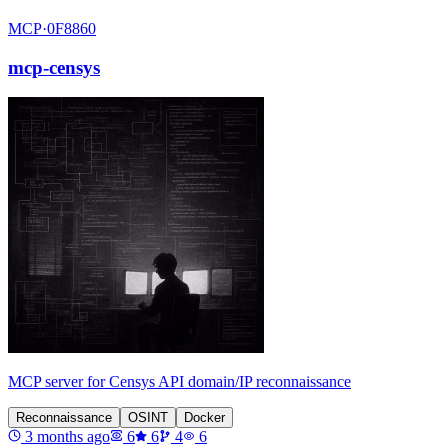
MCP·
0F8860
mcp-censys
MCP server for Censys API domain/IP reconnaissance
Reconnaissance
OSINT
Docker
3 months ago
6
6
4
6