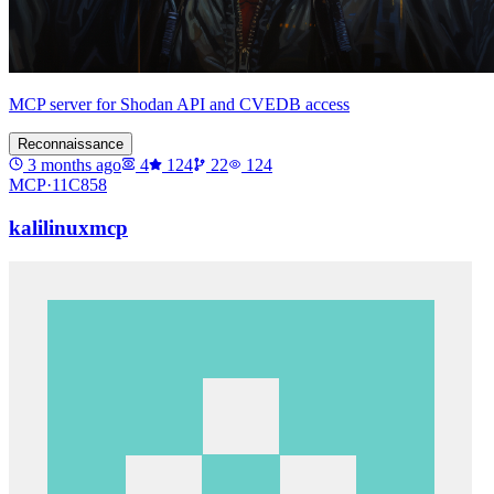
MCP server for Shodan API and CVEDB access
Reconnaissance
3 months ago
4
124
22
124
MCP·
11C858
kalilinuxmcp