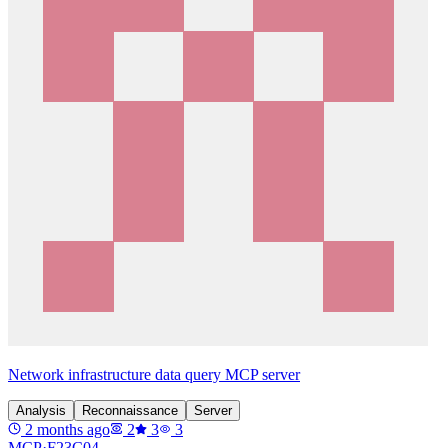
Network infrastructure data query MCP server
Analysis
Reconnaissance
Server
2 months ago
2
3
3
MCP·
F23C04