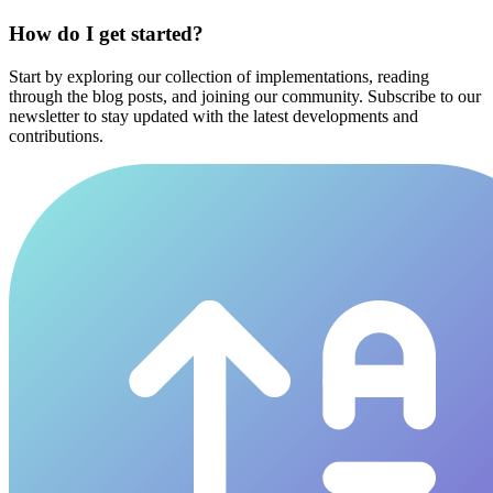
How do I get started?
Start by exploring our collection of implementations, reading
through the blog posts, and joining our community. Subscribe to our
newsletter to stay updated with the latest developments and
contributions.