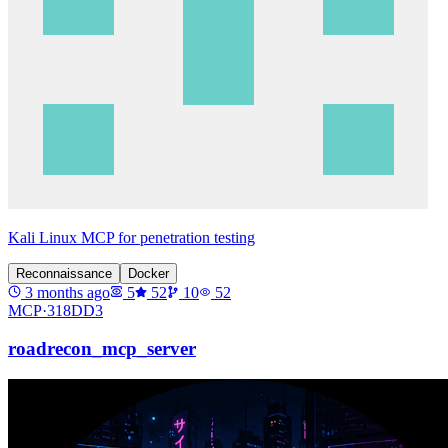
Kali Linux MCP for penetration testing
Reconnaissance
Docker
3 months ago
5
52
10
52
MCP·
318DD3
roadrecon_mcp_server