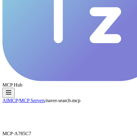
MCP Hub
AIMCP
/
MCP Servers
/
naver-search-mcp
MCP·
A785C7