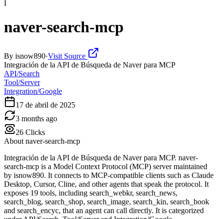
I
naver-search-mcp
By
isnow890
·
Visit Source
Integración de la API de Búsqueda de Naver para MCP
API/Search
Tool/Server
Integration/Google
17 de abril de 2025
3 months ago
26
Clicks
About
naver-search-mcp
Integración de la API de Búsqueda de Naver para MCP. naver-
search-mcp is a Model Context Protocol (MCP) server maintained
by isnow890. It connects to MCP-compatible clients such as Claude
Desktop, Cursor, Cline, and other agents that speak the protocol. It
exposes 19 tools, including search_webkr, search_news,
search_blog, search_shop, search_image, search_kin, search_book
and search_encyc, that an agent can call directly. It is categorized