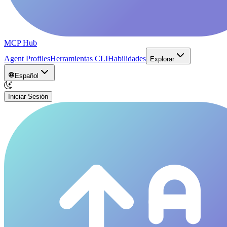
MCP Hub
Agent Profiles
Herramientas CLI
Habilidades
Explorar
Español
Iniciar Sesión