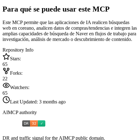
Para qué se puede usar este MCP
Este MCP permite que las aplicaciones de IA realicen búsquedas
web en coreano, analicen datos de compras/tendencias e integren las
amplias capacidades de búsqueda de Naver en flujos de trabajo para
investigación, análisis de mercado o descubrimiento de contenido.
Repository Info
Stars:
65
Forks:
22
Watchers:
65
Last Updated:
3 months ago
AIMCP authority
DR and traffic signal for the AIMCP public domain.