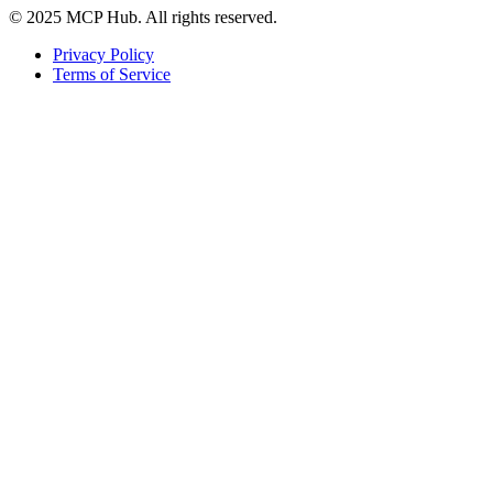
© 2025 MCP Hub. All rights reserved.
Privacy Policy
Terms of Service