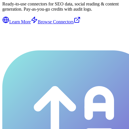
Ready-to-use connectors for SEO data, social reading & content
generation. Pay-as-you-go credits with audit logs.
Learn More
Browse Connectors