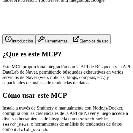
under API/Search, Tool/Server and Integration/Google.
Introducción
Herramientas
Ejemplos de uso
¿Qué es este MCP?
Este MCP proporciona integración con la API de Búsqueda y la API
DataLab de Naver, permitiendo búsquedas exhaustivas en varios
servicios de Naver (web, noticias, blogs, compras, etc.) y
capacidades de análisis de tendencias de datos.
Cómo usar este MCP
Instala a través de Smithery o manualmente con Node.js/Docker,
configura con las credenciales de la API de Naver y luego accede a
diversas herramientas de búsqueda como
,
search_webkr
, o herramientas de análisis de tendencias de datos
search_news
como
.
datalab_search