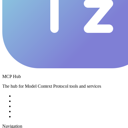
MCP Hub
The hub for Model Context Protocol tools and services
Navigation