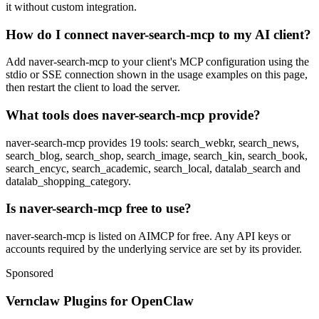
it without custom integration.
How do I connect naver-search-mcp to my AI client?
Add naver-search-mcp to your client's MCP configuration using the
stdio or SSE connection shown in the usage examples on this page,
then restart the client to load the server.
What tools does naver-search-mcp provide?
naver-search-mcp provides 19 tools: search_webkr, search_news,
search_blog, search_shop, search_image, search_kin, search_book,
search_encyc, search_academic, search_local, datalab_search and
datalab_shopping_category.
Is naver-search-mcp free to use?
naver-search-mcp is listed on AIMCP for free. Any API keys or
accounts required by the underlying service are set by its provider.
Sponsored
Vernclaw Plugins for OpenClaw