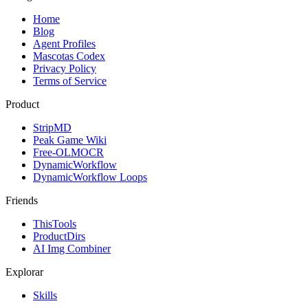
Home
Blog
Agent Profiles
Mascotas Codex
Privacy Policy
Terms of Service
Product
StripMD
Peak Game Wiki
Free-OLMOCR
DynamicWorkflow
DynamicWorkflow Loops
Friends
ThisTools
ProductDirs
AI Img Combiner
Explorar
Skills