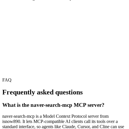
FAQ
Frequently asked questions
What is the naver-search-mcp MCP server?
naver-search-mcp is a Model Context Protocol server from
isnow890. It lets MCP-compatible AI clients call its tools over a
standard interface, so agents like Claude, Cursor, and Cline can use