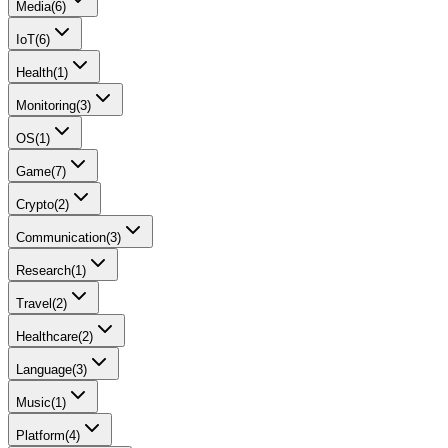
Media
(
6
)
IoT
(
6
)
Health
(
1
)
Monitoring
(
3
)
OS
(
1
)
Game
(
7
)
Crypto
(
2
)
Communication
(
3
)
Research
(
1
)
Travel
(
2
)
Healthcare
(
2
)
Language
(
3
)
Music
(
1
)
Platform
(
4
)