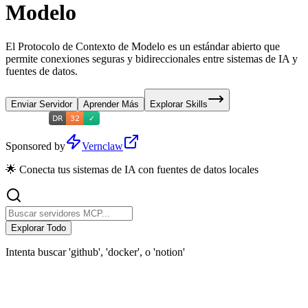
Modelo
El Protocolo de Contexto de Modelo es un estándar abierto que
permite conexiones seguras y bidireccionales entre sistemas de IA y
fuentes de datos.
Enviar Servidor
Aprender Más
Explorar Skills
Sponsored by
Vernclaw
🌟 Conecta tus sistemas de IA con fuentes de datos locales
Explorar Todo
Intenta buscar 'github', 'docker', o 'notion'