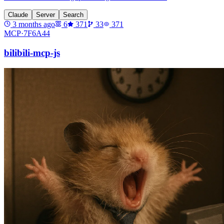
Claude
Server
Search
3 months ago
6
371
33
371
MCP·
7F6A44
bilibili-mcp-js