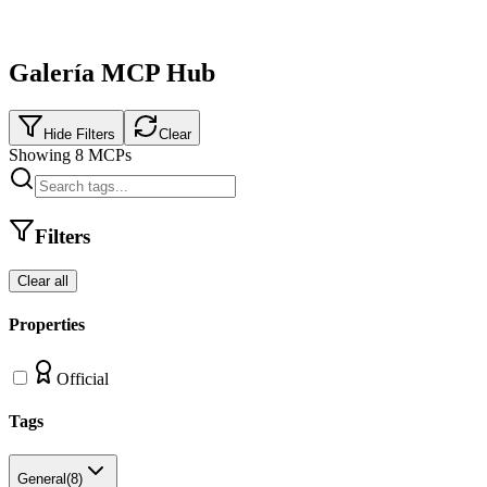
Galería MCP Hub
Hide Filters
Clear
Showing
8
MCPs
Filters
Clear all
Properties
Official
Tags
General
(
8
)