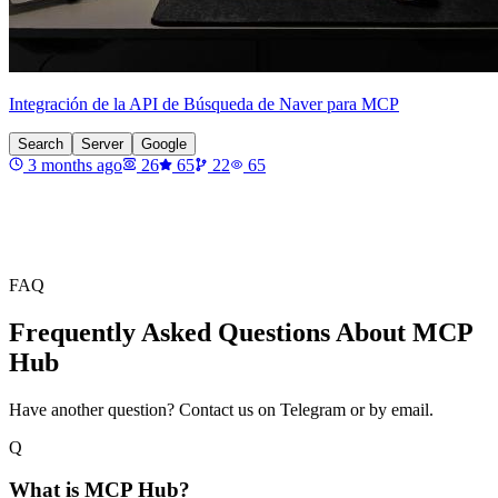
Integración de la API de Búsqueda de Naver para MCP
Search
Server
Google
3 months ago
26
65
22
65
FAQ
Frequently Asked Questions About MCP
Hub
Have another question? Contact us on Telegram or by email.
Q
What is MCP Hub?