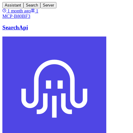
Assistant
Search
Server
1 month ago
1
MCP·
B80BF3
SearchApi