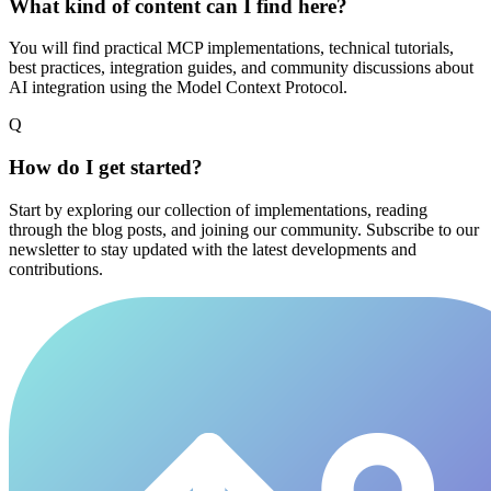
What kind of content can I find here?
You will find practical MCP implementations, technical tutorials,
best practices, integration guides, and community discussions about
AI integration using the Model Context Protocol.
Q
How do I get started?
Start by exploring our collection of implementations, reading
through the blog posts, and joining our community. Subscribe to our
newsletter to stay updated with the latest developments and
contributions.