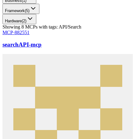
Business
(
1
)
Framework
(
5
)
Hardware
(
2
)
Showing
8
MCPs
with tags:
API/Search
MCP·
882551
searchAPI-mcp