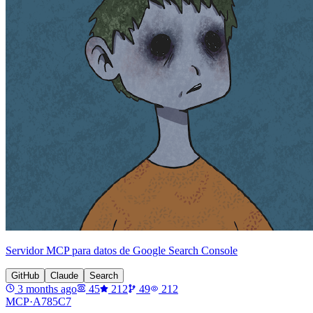
Servidor MCP para datos de Google Search Console
GitHub
Claude
Search
3 months ago
45
212
49
212
MCP·
A785C7