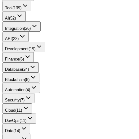
Tool
(
139
)
AI
(
52
)
Integration
(
26
)
API
(
22
)
Development
(
19
)
Finance
(
6
)
Database
(
24
)
Blockchain
(
8
)
Automation
(
4
)
Security
(
7
)
Cloud
(
11
)
DevOps
(
11
)
Data
(
14
)