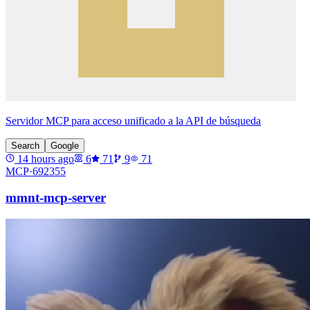
Servidor MCP para acceso unificado a la API de búsqueda
Search
Google
14 hours ago
6
71
9
71
MCP·
692355
mmnt-mcp-server