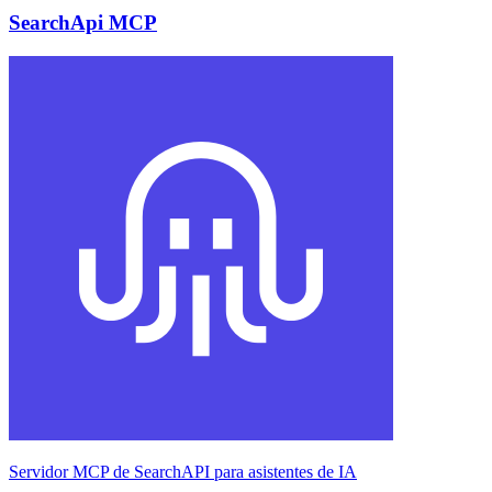
SearchApi MCP
Servidor MCP de SearchAPI para asistentes de IA