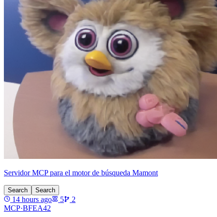
Servidor MCP para el motor de búsqueda Mamont
Search
Search
14 hours ago
5
2
MCP·
BFEA42