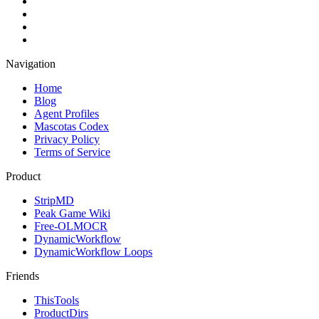
Navigation
Home
Blog
Agent Profiles
Mascotas Codex
Privacy Policy
Terms of Service
Product
StripMD
Peak Game Wiki
Free-OLMOCR
DynamicWorkflow
DynamicWorkflow Loops
Friends
ThisTools
ProductDirs