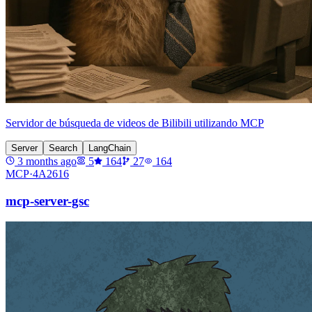
Servidor de búsqueda de videos de Bilibili utilizando MCP
Server
Search
LangChain
3 months ago
5
164
27
164
MCP·
4A2616
mcp-server-gsc