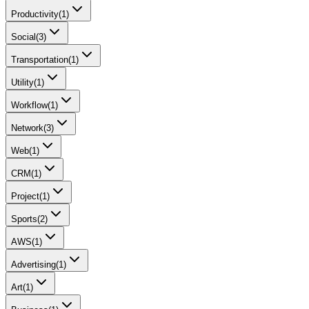
Productivity
(
1
)
Social
(
3
)
Transportation
(
1
)
Utility
(
1
)
Workflow
(
1
)
Network
(
3
)
Web
(
1
)
CRM
(
1
)
Project
(
1
)
Sports
(
2
)
AWS
(
1
)
Advertising
(
1
)
Art
(
1
)