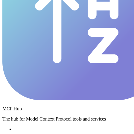
MCP Hub
The hub for Model Context Protocol tools and services