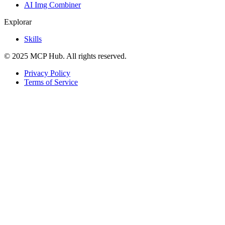
AI Img Combiner
Explorar
Skills
© 2025 MCP Hub. All rights reserved.
Privacy Policy
Terms of Service