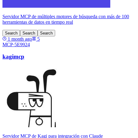
Servidor MCP de múltiples motores de búsqueda con más de 100
herramientas de datos en tiempo real
Search
Search
Search
1 month ago
5
MCP·
5E9924
kagimcp
Servidor MCP de Kagi para integración con Claude