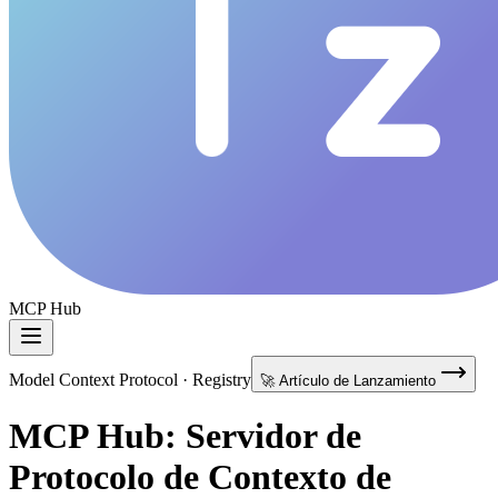
MCP Hub
Model Context Protocol · Registry
🚀 Artículo de Lanzamiento
MCP Hub: Servidor de
Protocolo de Contexto de