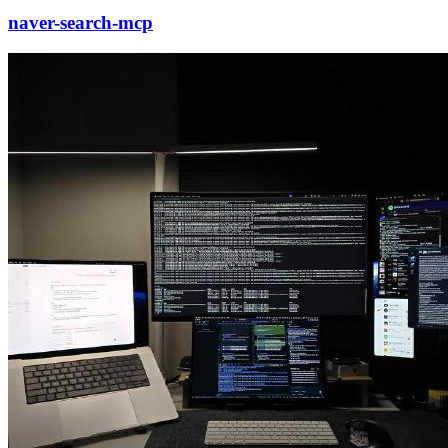
naver-search-mcp