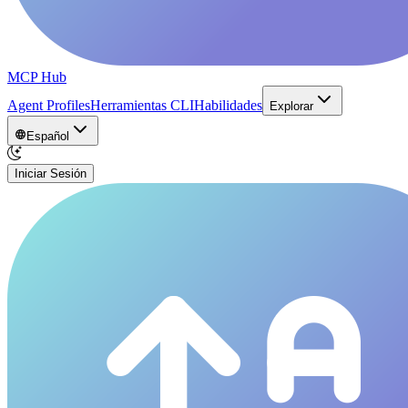
MCP Hub
Agent Profiles
Herramientas CLI
Habilidades
Explorar
Español
Iniciar Sesión