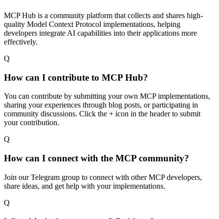
MCP Hub is a community platform that collects and shares high-
quality Model Context Protocol implementations, helping
developers integrate AI capabilities into their applications more
effectively.
Q
How can I contribute to MCP Hub?
You can contribute by submitting your own MCP implementations,
sharing your experiences through blog posts, or participating in
community discussions. Click the + icon in the header to submit
your contribution.
Q
How can I connect with the MCP community?
Join our Telegram group to connect with other MCP developers,
share ideas, and get help with your implementations.
Q