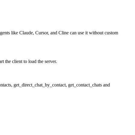
agents like Claude, Cursor, and Cline can use it without custom
 the client to load the server.
ntacts, get_direct_chat_by_contact, get_contact_chats and