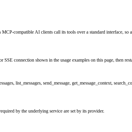
 MCP-compatible AI clients call its tools over a standard interface, so 
r SSE connection shown in the usage examples on this page, then restart
_messages, list_messages, send_message, get_message_context, search_co
quired by the underlying service are set by its provider.