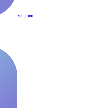
MCP Hub