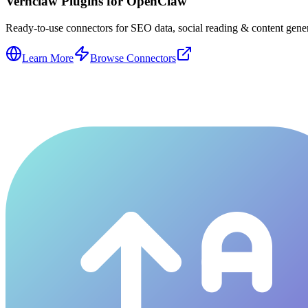
Vernclaw Plugins for OpenClaw
Ready-to-use connectors for SEO data, social reading & content genera
Learn More
Browse Connectors