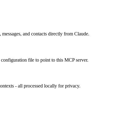
 messages, and contacts directly from Claude.
configuration file to point to this MCP server.
exts - all processed locally for privacy.