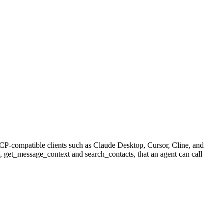
CP-compatible clients such as Claude Desktop, Cursor, Cline, and
e, get_message_context and search_contacts, that an agent can call