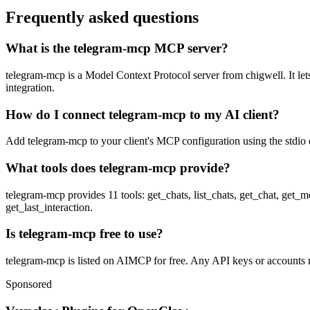
Frequently asked questions
What is the telegram-mcp MCP server?
telegram-mcp is a Model Context Protocol server from chigwell. It lets
integration.
How do I connect telegram-mcp to my AI client?
Add telegram-mcp to your client's MCP configuration using the stdio o
What tools does telegram-mcp provide?
telegram-mcp provides 11 tools: get_chats, list_chats, get_chat, get
get_last_interaction.
Is telegram-mcp free to use?
telegram-mcp is listed on AIMCP for free. Any API keys or accounts re
Sponsored