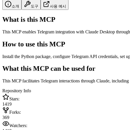
소개
도구
사용 예시
What is this MCP
This MCP enables Telegram integration with Claude Desktop through 
How to use this MCP
Install the Python package, configure Telegram API credentials, set up
What this MCP can be used for
This MCP facilitates Telegram interactions through Claude, including
Repository Info
Stars:
1419
Forks:
369
Watchers: