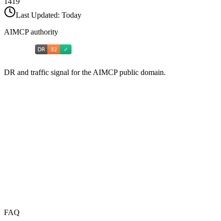
1419
Last Updated:
Today
AIMCP authority
DR and traffic signal for the AIMCP public domain.
FAQ