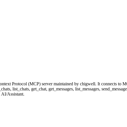
ntext Protocol (MCP) server maintained by chigwell. It connects to M
et_chats, list_chats, get_chat, get_messages, list_messages, send_messag
 AI/Assistant.