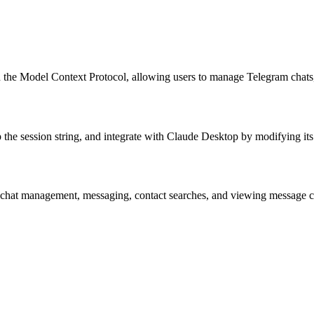
the Model Context Protocol, allowing users to manage Telegram chats,
 the session string, and integrate with Claude Desktop by modifying its 
 chat management, messaging, contact searches, and viewing message cont