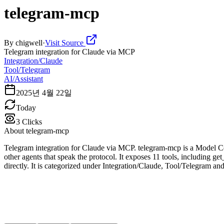
telegram-mcp
By
chigwell
·
Visit Source
Telegram integration for Claude via MCP
Integration/Claude
Tool/Telegram
AI/Assistant
2025년 4월 22일
Today
3
Clicks
About
telegram-mcp
Telegram integration for Claude via MCP. telegram-mcp is a Model Co
other agents that speak the protocol. It exposes 11 tools, including g
directly. It is categorized under Integration/Claude, Tool/Telegram and