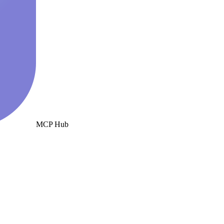
MCP Hub