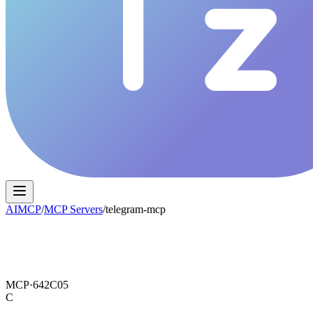
AIMCP
/
MCP Servers
/
telegram-mcp
MCP·
642C05
C