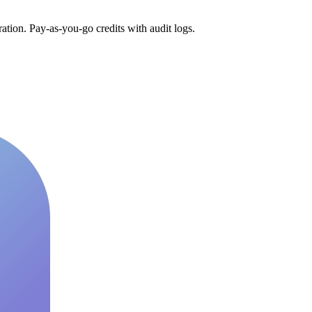
tion. Pay-as-you-go credits with audit logs.