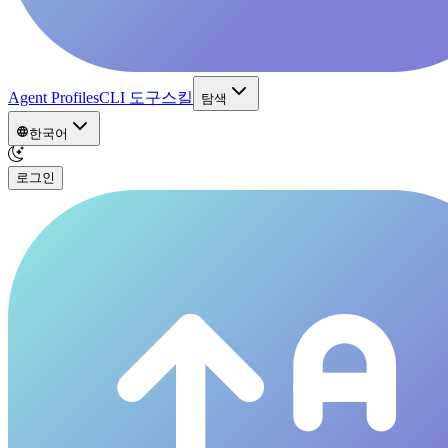
Agent Profiles
CLI 도구
스킬
탐색
한국어
로그인