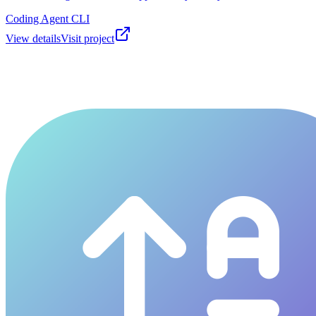
Coding Agent CLI
View details
Visit project