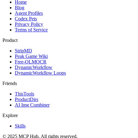
Home
Blog
Agent Profiles
Codex Pets
Privacy Policy
Terms of Service
Product
StripMD
Peak Game Wiki
Free-OLMOCR
DynamicWorkflow
DynamicWorkflow Loops
Friends
ThisTools
ProductDirs
AI Img Combiner
Explore
Skills
© 2025 MCP Hub. All rights reserved.