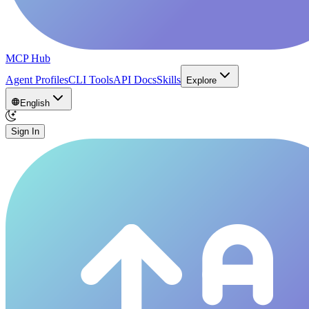
MCP Hub
Agent Profiles
CLI Tools
API Docs
Skills
Explore
English
Sign In