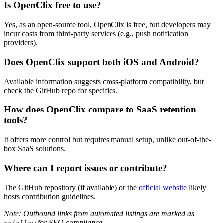
Is OpenClix free to use?
Yes, as an open-source tool, OpenClix is free, but developers may
incur costs from third-party services (e.g., push notification
providers).
Does OpenClix support both iOS and Android?
Available information suggests cross-platform compatibility, but
check the GitHub repo for specifics.
How does OpenClix compare to SaaS retention
tools?
It offers more control but requires manual setup, unlike out-of-the-
box SaaS solutions.
Where can I report issues or contribute?
The GitHub repository (if available) or the
official website
likely
hosts contribution guidelines.
Note: Outbound links from automated listings are marked as
for SEO compliance.
nofollow