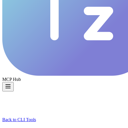
MCP Hub
Back to CLI Tools