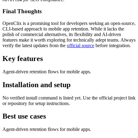
Final Thoughts
OpenClix is a promising tool for developers seeking an open-source,
CLI-based approach to mobile app retention. While it lacks the
polish of commercial alternatives, its flexibility and AI-driven
features make it worth exploring for technically adept teams. Always
verify the latest updates from the
official source
before integration.
Key features
Agent-driven retention flows for mobile apps.
Installation and setup
No verified install command is listed yet. Use the official project link
or repository for setup instructions.
Best use cases
Agent-driven retention flows for mobile apps.