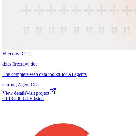
Firecrawl CLI
docs.firecrawl.dev
The complete web data toolkit for AI agents
Coding Agent CLI
View details
Visit project
CLI·
GOOGLE
listed