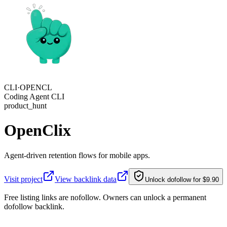
CLI·
OPENCL
Coding Agent CLI
product_hunt
OpenClix
Agent-driven retention flows for mobile apps.
Visit project
View backlink data
Unlock dofollow for $9.90
Free listing links are nofollow. Owners can unlock a permanent
dofollow backlink.