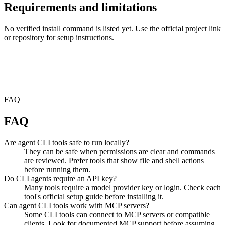
Requirements and limitations
No verified install command is listed yet. Use the official project link
or repository for setup instructions.
FAQ
FAQ
Are agent CLI tools safe to run locally?
They can be safe when permissions are clear and commands
are reviewed. Prefer tools that show file and shell actions
before running them.
Do CLI agents require an API key?
Many tools require a model provider key or login. Check each
tool's official setup guide before installing it.
Can agent CLI tools work with MCP servers?
Some CLI tools can connect to MCP servers or compatible
clients. Look for documented MCP support before assuming