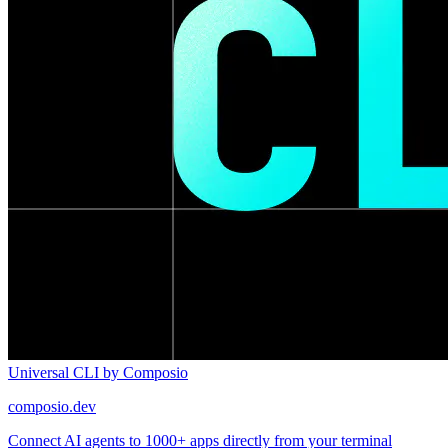
Universal CLI by Composio
composio.dev
Connect AI agents to 1000+ apps directly from your terminal