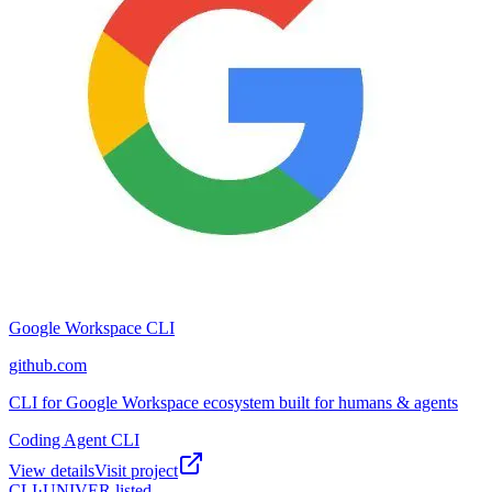
Google Workspace CLI
github.com
CLI for Google Workspace ecosystem built for humans & agents
Coding Agent CLI
View details
Visit project
CLI·
UNIVER
listed