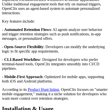
Unlike traditional engagement tools that rely on manual triggers,
OpenClix uses an agent-based system to automate personalized
interactions.
Key features include:
-
Automated Retention Flows
: AI agents analyze user behavior
and trigger retention strategies such as push notifications, in-app
messages, or personalized offers.
-
Open-Source Flexibility
: Developers can modify the underlying
logic to fit specific app requirements.
-
CLI-Based Workflow
: Designed for developers who prefer
terminal-based tools, OpenClix integrates smoothly into CI/CD
pipelines.
-
Mobile-First Approach
: Optimized for mobile apps, supporting
both iOS and Android platforms.
According to its
Product Hunt listing
, OpenClix focuses on "smarter
mobile engagement," making it a niche solution for developers who
want more control over retention strategies.
Installation & Usage