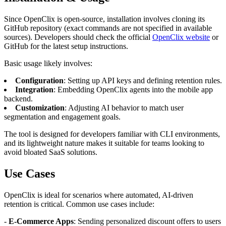
Since OpenClix is open-source, installation involves cloning its
GitHub repository (exact commands are not specified in available
sources). Developers should check the official
OpenClix website
or
GitHub for the latest setup instructions.
Basic usage likely involves:
Configuration
: Setting up API keys and defining retention rules.
Integration
: Embedding OpenClix agents into the mobile app
backend.
Customization
: Adjusting AI behavior to match user
segmentation and engagement goals.
The tool is designed for developers familiar with CLI environments,
and its lightweight nature makes it suitable for teams looking to
avoid bloated SaaS solutions.
Use Cases
OpenClix is ideal for scenarios where automated, AI-driven
retention is critical. Common use cases include:
-
E-Commerce Apps
: Sending personalized discount offers to users