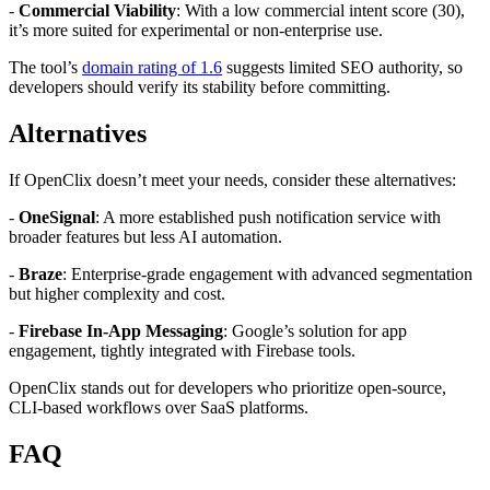
-
Commercial Viability
: With a low commercial intent score (30),
it’s more suited for experimental or non-enterprise use.
The tool’s
domain rating of 1.6
suggests limited SEO authority, so
developers should verify its stability before committing.
Alternatives
If OpenClix doesn’t meet your needs, consider these alternatives:
-
OneSignal
: A more established push notification service with
broader features but less AI automation.
-
Braze
: Enterprise-grade engagement with advanced segmentation
but higher complexity and cost.
-
Firebase In-App Messaging
: Google’s solution for app
engagement, tightly integrated with Firebase tools.
OpenClix stands out for developers who prioritize open-source,
CLI-based workflows over SaaS platforms.
FAQ