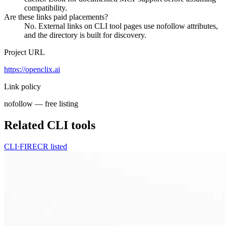
compatibility.
Are these links paid placements?
No. External links on CLI tool pages use nofollow attributes,
and the directory is built for discovery.
Project URL
https://openclix.ai
Link policy
nofollow — free listing
Related CLI tools
CLI·
FIRECR
listed