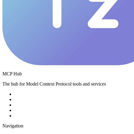
MCP Hub
The hub for Model Context Protocol tools and services
Navigation