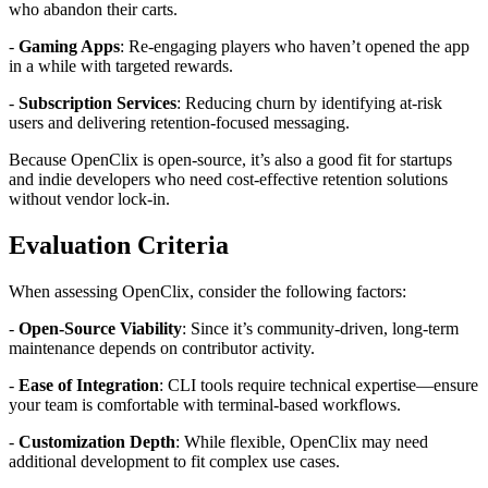
who abandon their carts.
-
Gaming Apps
: Re-engaging players who haven’t opened the app
in a while with targeted rewards.
-
Subscription Services
: Reducing churn by identifying at-risk
users and delivering retention-focused messaging.
Because OpenClix is open-source, it’s also a good fit for startups
and indie developers who need cost-effective retention solutions
without vendor lock-in.
Evaluation Criteria
When assessing OpenClix, consider the following factors:
-
Open-Source Viability
: Since it’s community-driven, long-term
maintenance depends on contributor activity.
-
Ease of Integration
: CLI tools require technical expertise—ensure
your team is comfortable with terminal-based workflows.
-
Customization Depth
: While flexible, OpenClix may need
additional development to fit complex use cases.