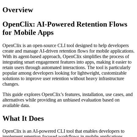
Overview
OpenClix: AI-Powered Retention Flows
for Mobile Apps
OpenClix is an open-source CLI tool designed to help developers
create and manage AI-driven retention flows for mobile applications.
With its agent-based approach, OpenClix simplifies the process of
integrating smart engagement features into apps, making it easier to
retain users through automated interactions. The tool is particularly
popular among developers looking for lightweight, customizable
solutions to improve user retention without heavy infrastructure
changes.
This guide explores OpenClix’s features, installation, use cases, and
alternatives while providing an unbiased evaluation based on
available data.
What It Does
OpenClix is an AI-powered CLI tool that enables developers to
implement retention-focused workflows in mobile applications.