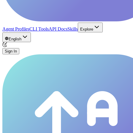
Agent Profiles
CLI Tools
API Docs
Skills
Explore
English
Sign In