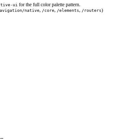
for the full color palette pattern.
ative-ui
,
,
,
)
avigation/native
/core
/elements
/routers
on.