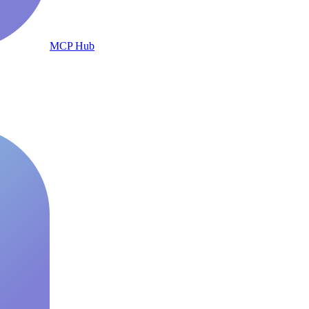
MCP Hub