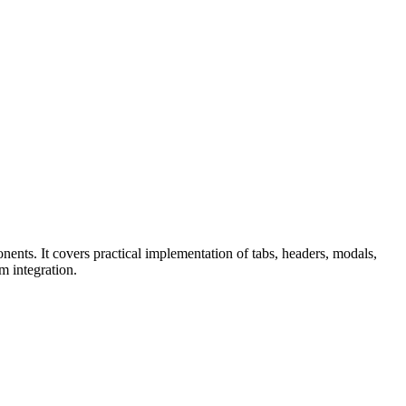
nents. It covers practical implementation of tabs, headers, modals,
m integration.