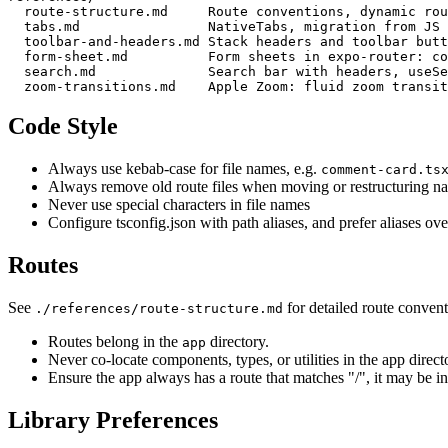
  route-structure.md     Route conventions, dynamic rou
  tabs.md                NativeTabs, migration from JS 
  toolbar-and-headers.md Stack headers and toolbar butt
  form-sheet.md          Form sheets in expo-router: co
  search.md              Search bar with headers, useSe
Code Style
Always use kebab-case for file names, e.g.
comment-card.ts
Always remove old route files when moving or restructuring na
Never use special characters in file names
Configure tsconfig.json with path aliases, and prefer aliases over
Routes
See
for detailed route convent
./references/route-structure.md
Routes belong in the
directory.
app
Never co-locate components, types, or utilities in the app directo
Ensure the app always has a route that matches "/", it may be in
Library Preferences