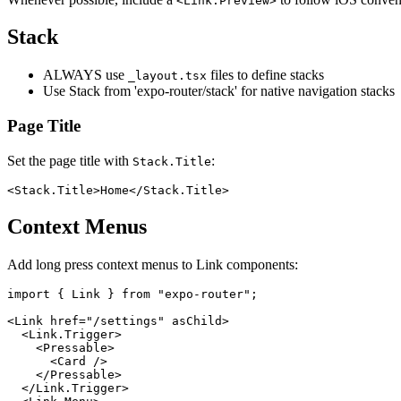
<Link.Preview>
Stack
ALWAYS use
files to define stacks
_layout.tsx
Use Stack from 'expo-router/stack' for native navigation stacks
Page Title
Set the page title with
:
Stack.Title
Context Menus
Add long press context menus to Link components:
import { Link } from "expo-router";

<Link href="/settings" asChild>

  <Link.Trigger>

    <Pressable>

      <Card />

    </Pressable>

  </Link.Trigger>
