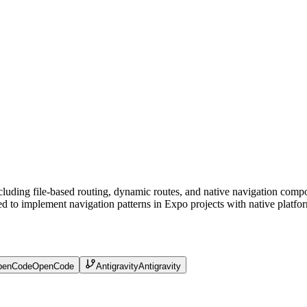
cluding file-based routing, dynamic routes, and native navigation compo
d to implement navigation patterns in Expo projects with native platfor
penCode
OpenCode
Antigravity
Antigravity