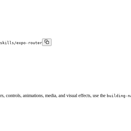
skills/expo-router
s, controls, animations, media, and visual effects, use the
building-n