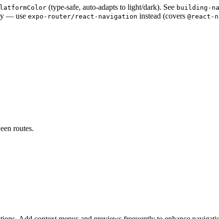
(type-safe, auto-adapts to light/dark). See
latformColor
building-n
ly — use
instead (covers
expo-router/react-navigation
@react-n
een routes.
ions. Add context menus and previews frequently to enhance navigati