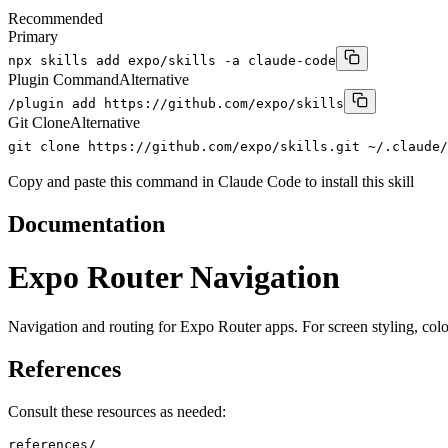
Recommended
Primary
npx skills add expo/skills -a claude-code
Plugin Command
Alternative
/plugin add https://github.com/expo/skills
Git Clone
Alternative
git clone https://github.com/expo/skills.git ~/.claude/
Copy and paste this command in Claude Code to install this skill
Documentation
Expo Router Navigation
Navigation and routing for Expo Router apps. For screen styling, color
References
Consult these resources as needed:
references/
