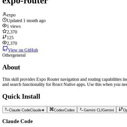
expo-router
expo
Updated
1 month ago
1
views
2,370
125
2,370
View on GitHub
Other
general
About
This skill provides Expo Router navigation and routing capabilities in
and search functionality for React Native apps. Use this when you nee
Quick Install
Claude Code
Claude
★
Codex
Codex
Gemini CLI
Gemini
O
Claude Code