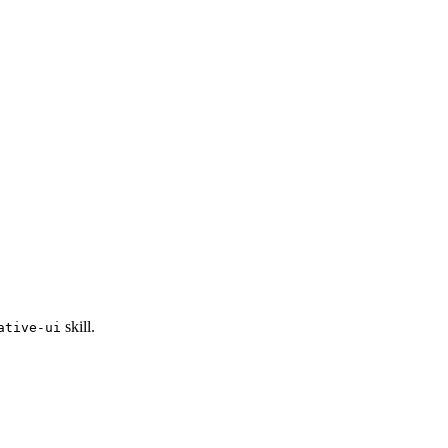
skill.
ative-ui