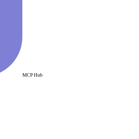
MCP Hub