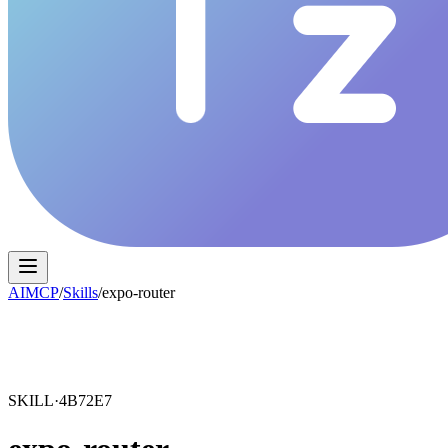
AIMCP
/
Skills
/
expo-router
SKILL·
4B72E7