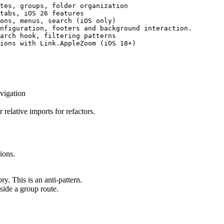
tes, groups, folder organization

tabs, iOS 26 features

ons, menus, search (iOS only)

nfiguration, footers and background interaction.

arch hook, filtering patterns

x
vigation
 relative imports for refactors.
ions.
ry. This is an anti-pattern.
side a group route.