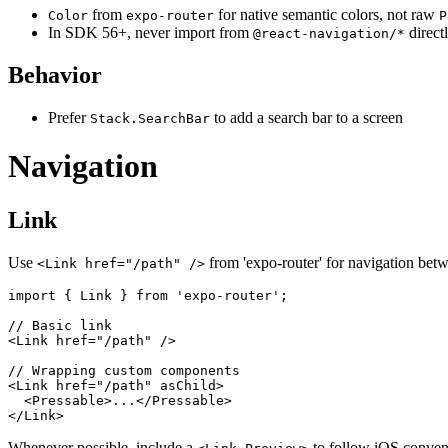
from
for native semantic colors, not raw
Color
expo-router
P
In SDK 56+, never import from
direct
@react-navigation/*
Behavior
Prefer
to add a search bar to a screen
Stack.SearchBar
Navigation
Link
Use
from 'expo-router' for navigation betw
<Link href="/path" />
import { Link } from 'expo-router';

// Basic link

<Link href="/path" />

// Wrapping custom components

<Link href="/path" asChild>

  <Pressable>...</Pressable>

Whenever possible, include a
to follow iOS convent