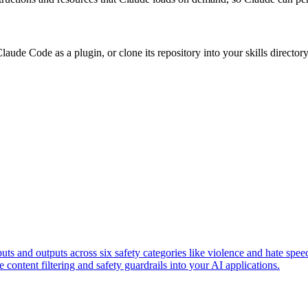
ude Code as a plugin, or clone its repository into your skills directory, 
 and outputs across six safety categories like violence and hate spe
content filtering and safety guardrails into your AI applications.