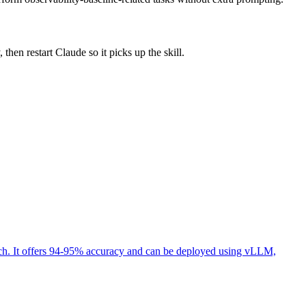
then restart Claude so it picks up the skill.
ech. It offers 94-95% accuracy and can be deployed using vLLM,