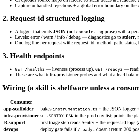
Capture unhandled rejections + a global error boundary on the c
2. Request-id structured logging
A logger that emits
JSON
(not
prose) with a per
console.log
Levels: error / warn / info / debug — diagnostics go to
stderr
,
One log line per request with: request_id, method, path, status,
3. Health endpoints
— liveness (process up).
— readin
GET /healthz
GET /readyz
These are what infra-provisioner probes and what a load balanc
Wiring (a skill is shelfware unless a consum
Consumer
app-scaffolder
bakes
+ the JSON logger 
instrumentation.ts
infra-provisioner
sets
in the prod env list; points the p
SENTRY_DSN
l3-support
first triage step reads Sentry + the request-id logs 
devops
deploy gate fails if
doesn't return 200 po
/readyz