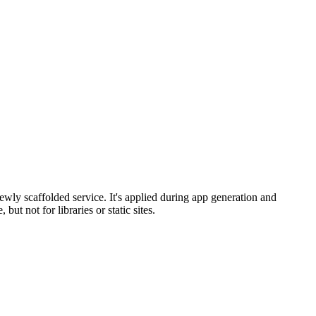
ewly scaffolded service. It's applied during app generation and
t not for libraries or static sites.