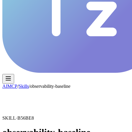
AIMCP
/
Skills
/
observability-baseline
SKILL·
B56BE8