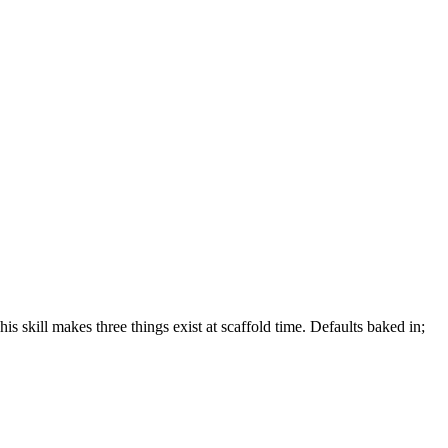
is skill makes three things exist at scaffold time. Defaults baked in;