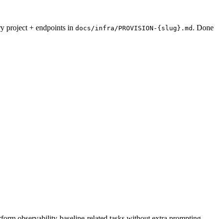
ry project + endpoints in
. Done
docs/infra/PROVISION-{slug}.md
rform observability-baseline-related tasks without extra prompting.