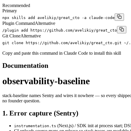
Recommended
Primary
npx skills add avelikiy/great_cto -a claude-code
Plugin Command
Alternative
/plugin add https://github.com/avelikiy/great_cto
Git Clone
Alternative
git clone https://github.com/avelikiy/great_cto.git ~/.
Copy and paste this command in Claude Code to install this skill
Documentation
observability-baseline
stack-baseline names Sentry and wires it nowhere — so every shipped pro
no founder question.
1. Error capture (Sentry)
(Next.js) / SDK init at process start; 
instrumentation.ts
CI uploads source maps on release so stack traces are readable (