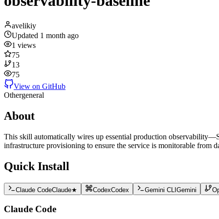
observability-baseline
avelikiy
Updated
1 month ago
1
views
75
13
75
View on GitHub
Other
general
About
This skill automatically wires up essential production observability—
infrastructure provisioning to ensure the service is monitorable from d
Quick Install
Claude Code
Claude
★
Codex
Codex
Gemini CLI
Gemini
O
Claude Code