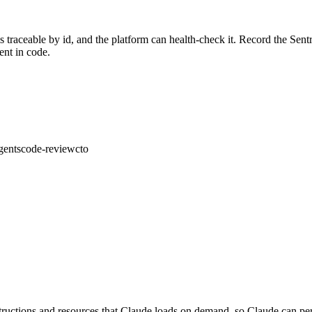
is traceable by id, and the platform can health-check it. Record the Sent
ent in code.
gents
code-review
cto
nstructions and resources that Claude loads on demand, so Claude can pe