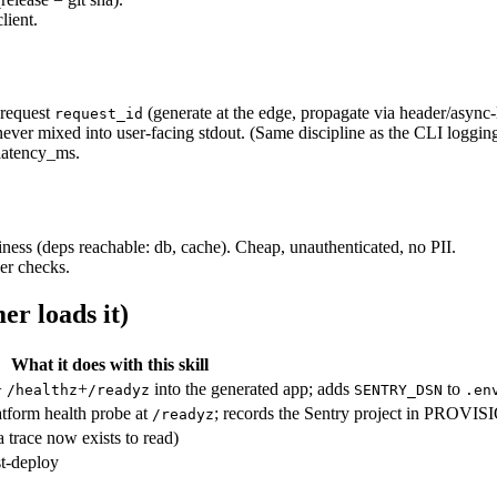
lient.
-request
(generate at the edge, propagate via header/async-
request_id
 never mixed into user-facing stdout. (Same discipline as the CLI log
 latency_ms.
ess (deps reachable: db, cache). Cheap, unauthenticated, no PII.
er checks.
er loads it)
What it does with this skill
+
+
into the generated app; adds
to
/healthz
/readyz
SENTRY_DSN
.en
latform health probe at
; records the Sentry project in PROVI
/readyz
(a trace now exists to read)
st-deploy