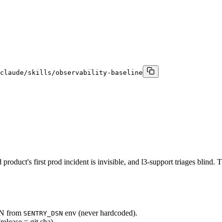
claude/skills/observability-baseline
duct's first prod incident is invisible, and l3-support triages blind. Th
DSN from
env (never hardcoded).
SENTRY_DSN
release = git sha).