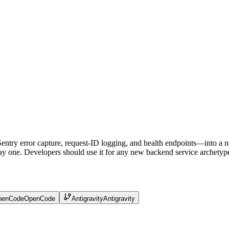
Sentry error capture, request-ID logging, and health endpoints—into a n
ay one. Developers should use it for any new backend service archetype, bu
penCode
OpenCode
Antigravity
Antigravity