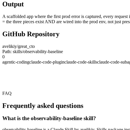
Output
A scaffolded app where the first prod error is captured, every request 
= the three pieces exist AND are wired into the prod env, not just pres
GitHub Repository
avelikiy/great_cto
Path: skills/observability-baseline
0
agentic-coding
claude-code-plugin
claude-code-skills
claude-code-suba
FAQ
Frequently asked questions
What is the observability-baseline skill?
observability-baseline is a Claude Skill by avelikiy. Skills package i